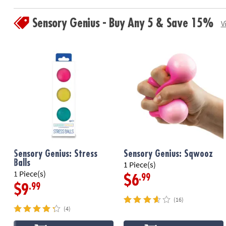
Sensory Genius - Buy Any 5 & Save 15%
V
Sensory Genius: Stress
Sensory Genius: Sqwooz
Balls
1 Piece(s)
1 Piece(s)
.99
$6
.99
$9
(16)
(4)