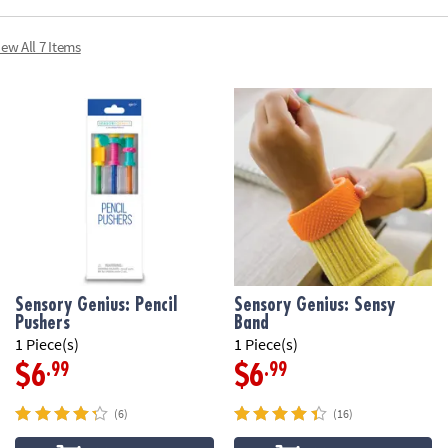
iew All 7 Items
Sensory Genius: Pencil
Sensory Genius: Sensy
Pushers
Band
1 Piece(s)
1 Piece(s)
.99
.99
$6
$6
(6)
(16)