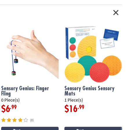
Sensory Genius: Finger
Sensory Genius Sensory
Fling
Mats
0 Piece(s)
1 Piece(s)
1
.99
.99
$6
$16
(8)