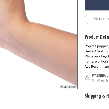
ADD TO
Product Deta
Pop the popper, 
the tactile stimu
Place on a keyc
home, work or s
Age Recommend
WARNING:
Small parts.
Shipping & R