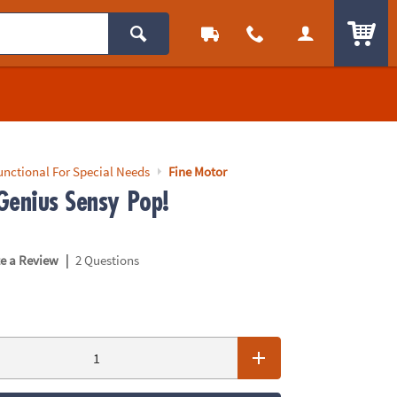
ITEM
unctional For Special Needs
Fine Motor
Genius Sensy Pop!
|
te a Review
2 Questions