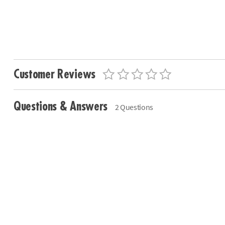
Customer Reviews
Questions & Answers
2 Questions