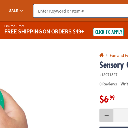
If you experience any accessibility issues, please
contact us
.
SALE
Limited Time!
FREE SHIPPING
ON ORDERS $49+
CLICK TO APPLY
Fun and F
Sensory 
#13971527
0
Reviews
Wri
.99
$6