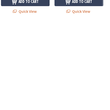
ADD TO CART
ADD TO CART
Quick View
Quick View