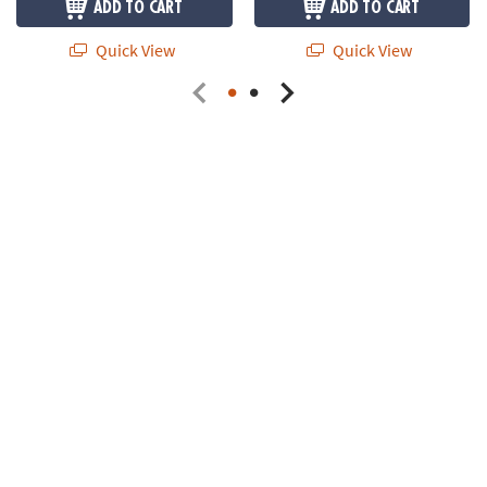
ADD TO CART
ADD TO CART
Quick View
Quick View