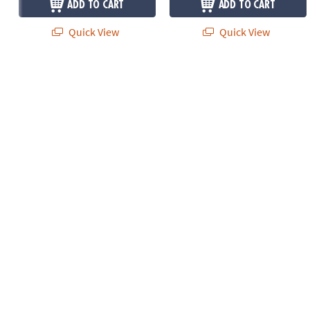
ADD TO CART
ADD TO CART
Quick View
Quick View