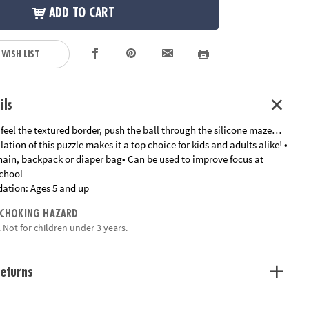
ADD TO CART
 WISH LIST
ils
feel the textured border, push the ball through the silicone maze…
lation of this puzzle makes it a top choice for kids and adults alike! •
hain, backpack or diaper bag• Can be used to improve focus at
chool
ation:
Ages 5 and up
 CHOKING HAZARD
 Not for children under 3 years.
eturns