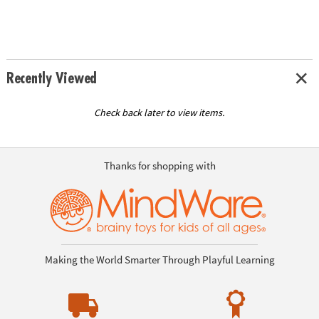
Recently Viewed
Check back later to view items.
Thanks for shopping with
Making the World Smarter Through Playful Learning