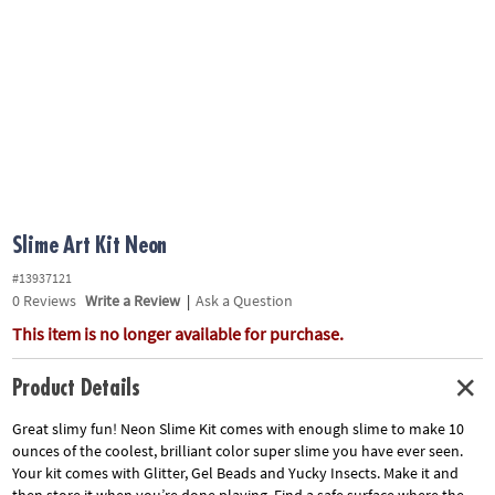
ASSISTANCE
OUR
COMPANY
SAFE
&
SECURE
SHOPPING
Slime Art Kit Neon
#13937121
0
Reviews
Write a Review
|
Ask a Question
This item is no longer available for purchase.
Product Details
Great slimy fun! Neon Slime Kit comes with enough slime to make 10
ounces of the coolest, brilliant color super slime you have ever seen.
Your kit comes with Glitter, Gel Beads and Yucky Insects. Make it and