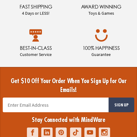
FAST SHIPPING
AWARD WINNING
4 Days or LESS!
Toys & Games
BEST-IN-CLASS
100% HAPPINESS
Customer Service
Guarantee
Get $10 Off Your Order When You Sign Up for Our
Emails!
SIGN UP
Stay Connected with MindWare