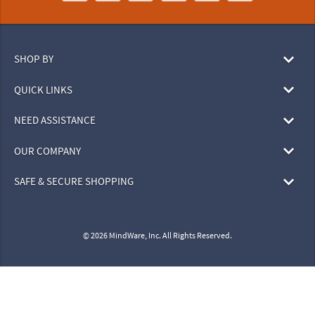
SHOP BY
QUICK LINKS
NEED ASSISTANCE
OUR COMPANY
SAFE & SECURE SHOPPING
© 2026 MindWare, Inc. All Rights Reserved.