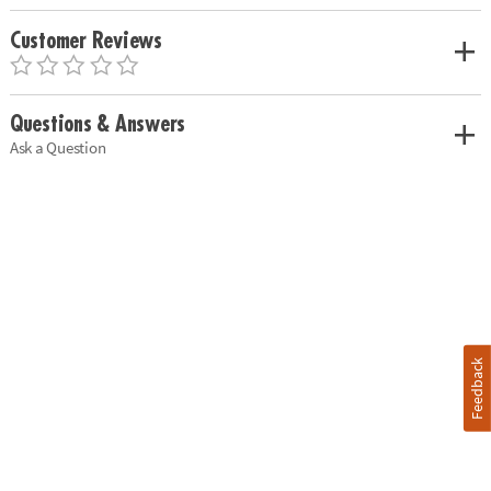
Customer Reviews
Questions & Answers
Ask a Question
Feedback