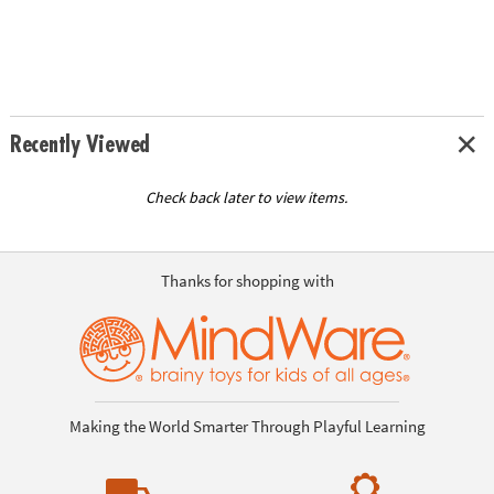
Recently Viewed
Check back later to view items.
Thanks for shopping with
Making the World Smarter Through Playful Learning