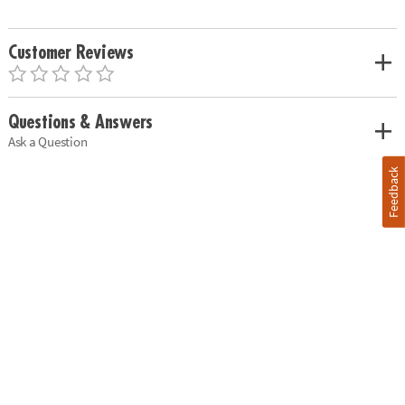
Customer Reviews
Questions & Answers
Ask a Question
Feedback