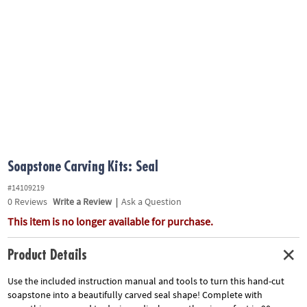
ASSISTANCE
OUR
COMPANY
SAFE
&
SECURE
SHOPPING
Soapstone Carving Kits: Seal
#14109219
0
Reviews
Write a Review
|
Ask a Question
This item is no longer available for purchase.
Product Details
Use the included instruction manual and tools to turn this hand-cut
soapstone into a beautifully carved seal shape! Complete with