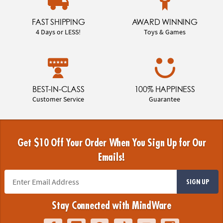
FAST SHIPPING
AWARD WINNING
4 Days or LESS!
Toys & Games
BEST-IN-CLASS
100% HAPPINESS
Customer Service
Guarantee
Get $10 Off Your Order When You Sign Up for Our
Emails!
SIGN UP
Stay Connected with MindWare