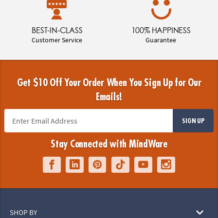
FAST SHIPPING
AWARD WINNING
4 Days or LESS!
Toys & Games
BEST-IN-CLASS
100% HAPPINESS
Customer Service
Guarantee
Get $10 Off Your Order When You Sign Up for Our
Emails!
SIGN UP
Stay Connected with MindWare