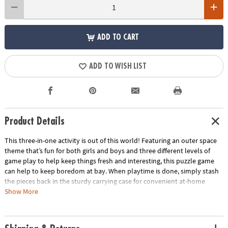
ADD TO CART
ADD TO WISH LIST
Product Details
This three-in-one activity is out of this world! Featuring an outer space
theme that’s fun for both girls and boys and three different levels of
game play to help keep things fresh and interesting, this puzzle game
can help to keep boredom at bay. When playtime is done, simply stash
the pieces back in the sturdy carrying case for convenient at-home
storage or on-the-go play!
Show More
• With three different levels of play, Match Up games are perfect for all
ages.