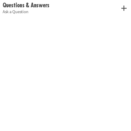
Customer Reviews
1 Review
Questions & Answers
Ask a Question