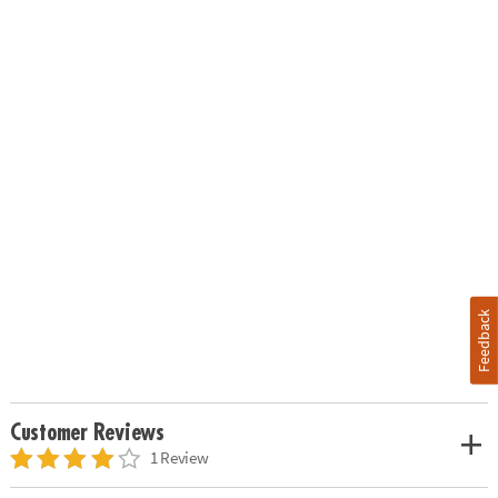
Feedback