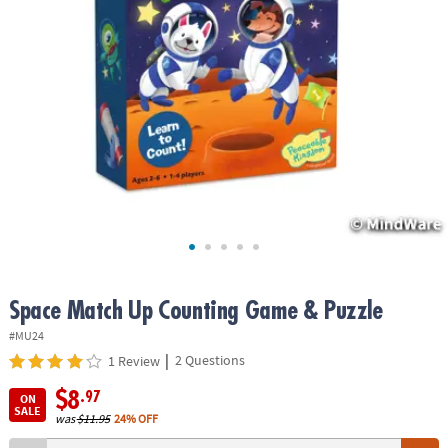
ASSISTANCE
OUR
COMPANY
SAFE
&
SECURE
SHOPPING
Space Match Up Counting Game & Puzzle
#MU24
|
2 Questions
1 Review
$8
.97
ON
SALE
was
$11.95
24% OFF