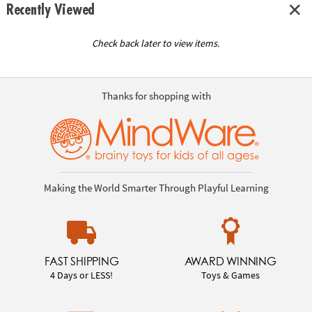
Recently Viewed
Check back later to view items.
Thanks for shopping with
Making the World Smarter Through Playful Learning