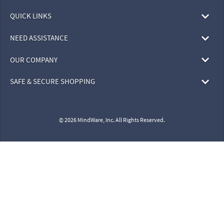
SHOP BY
QUICK LINKS
NEED ASSISTANCE
OUR COMPANY
SAFE & SECURE SHOPPING
© 2026 MindWare, Inc. All Rights Reserved.