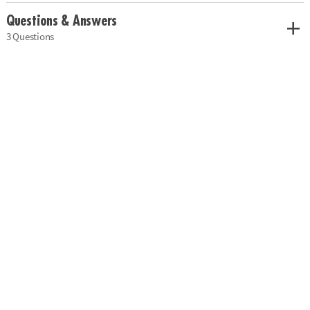
Questions & Answers
3 Questions