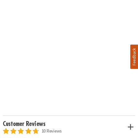
Feedback
Customer Reviews
10 Reviews