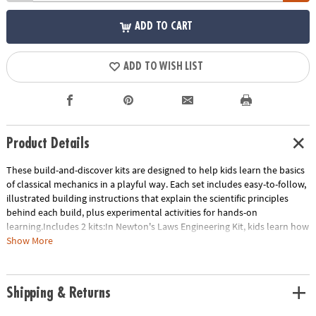
ADD TO CART
ADD TO WISH LIST
Product Details
These build-and-discover kits are designed to help kids learn the basics
of classical mechanics in a playful way. Each set includes easy-to-follow,
illustrated building instructions that explain the scientific principles
behind each build, plus experimental activities for hands-on
learning.Includes 2 kits:In Newton's Laws Engineering Kit, kids learn how
to transform potential energy to kinetic energy with eight working
Show More
models. Build a ballistic catapult, a balloon-powered plane, a dragster
car and more! Includes 121 pieces.STEM Machines Engineering Kit builds
60 working models of working tools including levers, the wedge, the
Shipping & Returns
wheel and axle, the screw, the inclined plane and the pulley as well as
more advanced gears and linkages. Includes 197 pieces.- These build-