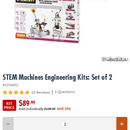
ASSISTANCE
OUR
COMPANY
SAFE
&
SECURE
SHOPPING
STEM Machines Engineering Kits: Set of 2
#13764602
|
3 Questions
10 Reviews
$89
.99
KIT
PRICE
sold individually
$134.98
SAVE 33%