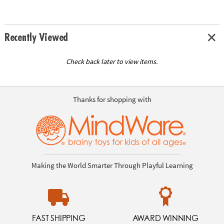
Recently Viewed
Check back later to view items.
Thanks for shopping with
Making the World Smarter Through Playful Learning
FAST SHIPPING
AWARD WINNING