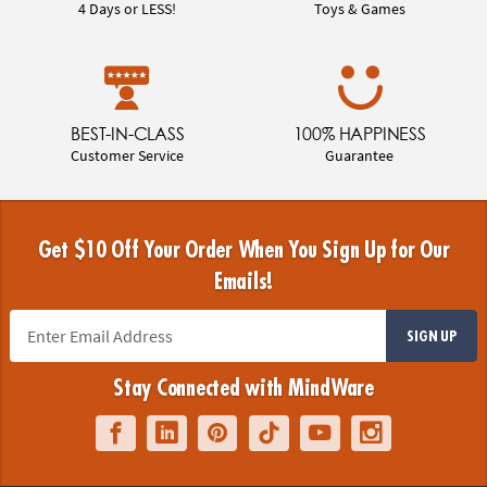
4 Days or LESS!
Toys & Games
BEST-IN-CLASS
100% HAPPINESS
Customer Service
Guarantee
Get $10 Off Your Order When You Sign Up for Our
Emails!
SIGN UP
Stay Connected with MindWare