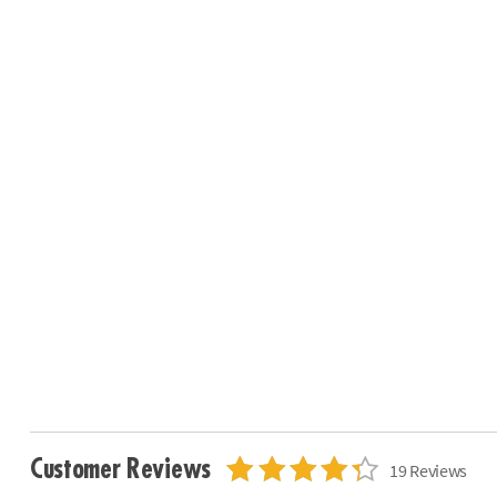
Customer Reviews
19 Reviews