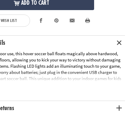
ADD TO CART
 WISH LIST
ils
oor use, this hover soccer ball floats magically above hardwood,
 floors, allowing you to kick your way to victory without damaging
tems. Flashing LED lights add an illuminating touch to your game,
orry about batteries; just plug in the convenient USB charger to
art soccer ball. This unique addition to your indoor games for kids
oving even if the weather doesn’t allow for outdoor play. Two sturdy
y with a friend or go solo as you master your scoring technique. Take
ls to the next level with this cutting-edge indoor soccer ball!
eturns
all floats above flat surfaces, letting you play soccer indoors
ng about damaging household items
 motor, coordination and soccer skills
overing soccer ball, USB charging cord, retractable goal net