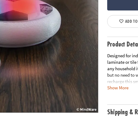
ADD TO
Product Deta
Designed for ind
laminate or tile
any household i
but no need to w
recharge this sm
Show More
helps get kids m
nets let you pla
your soccer skil
Shipping & R
• Hover soccer b
without worryi
• Develops gross
• Includes lit h