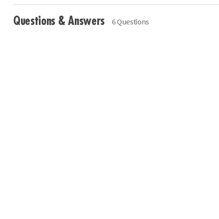
Questions & Answers
6 Questions