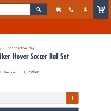
ITEM
y
Indoor Active Play
iker Hover Soccer Ball Set
|
9 Questions
19 Reviews