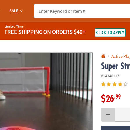
If you experience any accessibility issues, please
contact us
.
SALE
Limited Time!
FREE SHIPPING
ON ORDERS $49+
CLICK TO APPLY
Active Pla
Super Str
#14348117
.99
$26