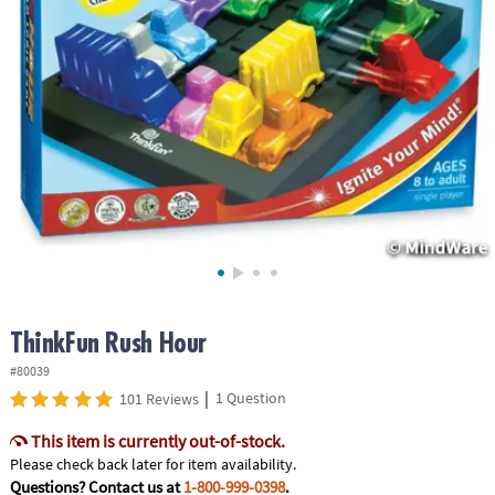
ASSISTANCE
OUR
COMPANY
SAFE
&
SECURE
SHOPPING
ThinkFun Rush Hour
#80039
|
1 Question
101 Reviews
This item is currently out-of-stock.
Please check back later for item availability.
Questions? Contact us at
1-800-999-0398
.