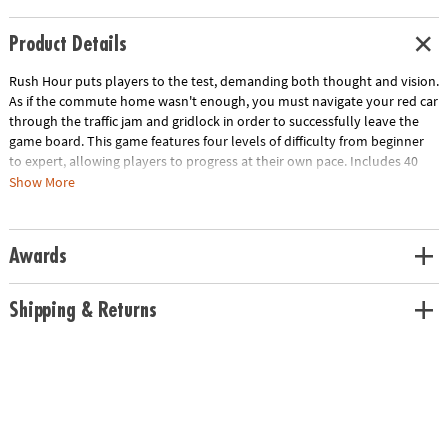
Product Details
Rush Hour puts players to the test, demanding both thought and vision.
As if the commute home wasn't enough, you must navigate your red car
through the traffic jam and gridlock in order to successfully leave the
game board. This game features four levels of difficulty from beginner
to expert, allowing players to progress at their own pace. Includes 40
challenge cards that fit neatly into the pull-out tray beneath the game
Show More
board, puzzle solutions and a drawstring storage bag.
Download Instructions
Download Lesson Plan
Awards
Age Recommendation:
Ages 8 and up
Shipping & Returns