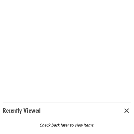
Recently Viewed
Check back later to view items.