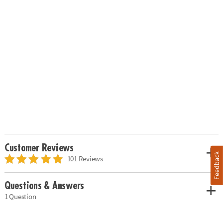
Customer Reviews
Feedback
101 Reviews
Questions & Answers
1 Question