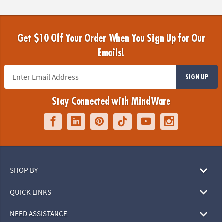
Get $10 Off Your Order When You Sign Up for Our
Emails!
SIGN UP
Stay Connected with MindWare
SHOP BY
QUICK LINKS
NEED ASSISTANCE