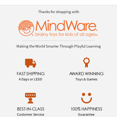
Thanks for shopping with
Making the World Smarter Through Playful Learning
FAST SHIPPING
AWARD WINNING
4 Days or LESS!
Toys & Games
BEST-IN-CLASS
100% HAPPINESS
Customer Service
Guarantee