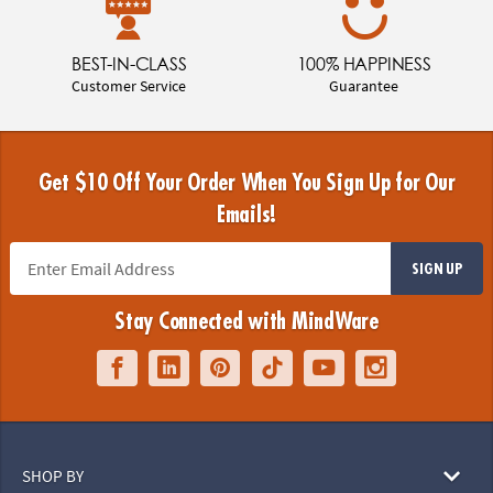
BEST-IN-CLASS
100% HAPPINESS
Customer Service
Guarantee
Get $10 Off Your Order When You Sign Up for Our
Emails!
SIGN UP
Stay Connected with MindWare
SHOP BY