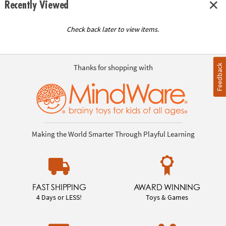
Recently Viewed
Check back later to view items.
Feedback
Thanks for shopping with
Making the World Smarter Through Playful Learning
FAST SHIPPING
AWARD WINNING
4 Days or LESS!
Toys & Games