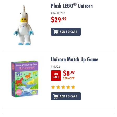
ASSISTANCE
®
®
Plush LEGO
Unicorn
Plush LEGO
Unicorn
OUR
#14509207
COMPANY
$29
.99
SAFE
ADD TO CART
&
SECURE
SHOPPING
Unicorn Match Up Game
Unicorn Match Up Game
#MU21
$8
.97
ON
SALE
25% OFF
ADD TO CART