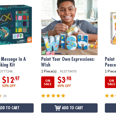
essage In A Bracelet Making Kit
Paint Your Own Expressions: Wish
Paint 
 Message In A
Paint Your Own Expressions:
Paint
king Kit
Wish
Peac
1 Piece(s)
1 Piece
3777246
#13779470
.97
.98
$12
$3
ON
ON
SALE
SALE
53% OFF
80% OFF
(3)
ADD TO CART
ADD TO CART