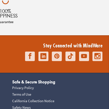
100%
PPINESS
uarantee
Stay Connected with MindWare
Safe & Secure Shopping
Privacy Policy
Terms of Use
California Collection Notice
Safety News