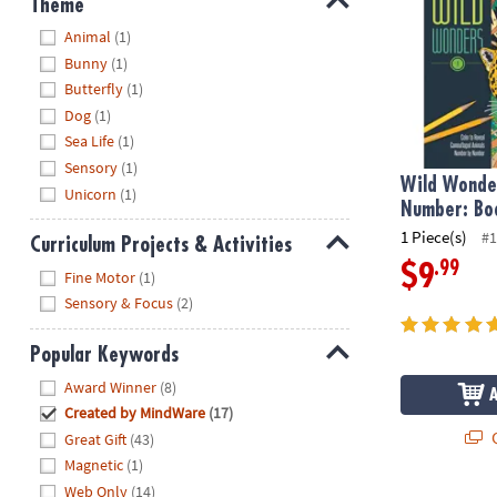
Theme
Hide
Animal
(1)
Bunny
(1)
Butterfly
(1)
Dog
(1)
Sea Life
(1)
Sensory
(1)
Wild Wonder
Unicorn
(1)
Number: Bo
1 Piece(s)
#1
Curriculum Projects & Activities
.99
$9
Hide
Fine Motor
(1)
Sensory & Focus
(2)
Popular Keywords
Hide
Award Winner
(8)
Created by MindWare
(17)
Q
Great Gift
(43)
Magnetic
(1)
Web Only
(14)