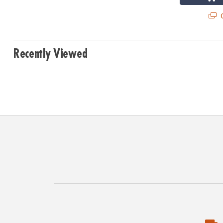
Q
Recently Viewed