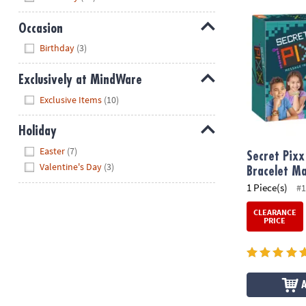
Secret Pixx M
Occasion
Hide
Birthday
(3)
Exclusively at MindWare
Hide
Exclusive Items
(10)
Holiday
Hide
Easter
(7)
Secret Pixx
Valentine's Day
(3)
Bracelet Ma
1 Piece(s)
#1
CLEARANCE
PRICE