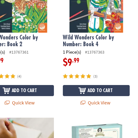
Wonders Color by
Wild Wonders Color by
r: Book 2
Number: Book 4
(s)
1 Piece(s)
#13767361
#13767363
99
.99
$9
(4)
(3)
ADD TO CART
ADD TO CART
Quick View
Quick View
ry Genius: Sensy Band
Science Academy: Bath Bomb Lab