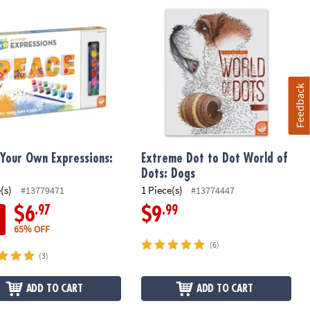
Your Own Expressions: Peace
Extreme Dot to Dot World of Dots: D
Feedback
 Your Own Expressions:
Extreme Dot to Dot World of
e
Dots: Dogs
(s)
1 Piece(s)
#13779471
#13774447
.97
.99
$6
$9
65% OFF
(6)
(3)
ADD TO CART
ADD TO CART