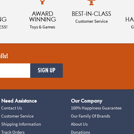
AWARD
BEST-IN-CLASS
NG
WINNING
HA
Customer Service
ESS!
Toys & Games
G
ils!
SIGN UP
Need Assistance
Our Company
Contact Us
100% Happiness Guarantee
Customer Service
Our Family Of Brands
Shipping Information
About Us
Track Orders
Donations