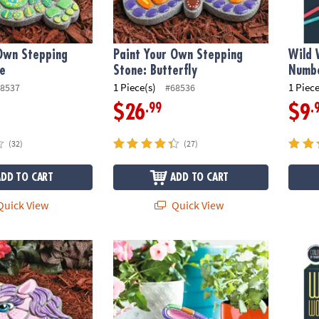
 Own Stepping
Paint Your Own Stepping
Wild 
le
Stone: Butterfly
Numbe
1 Piece(s)
1 Piece
8537
#68536
.99
.
$26
$9
(32)
(27)
ADD TO CART
ADD TO CART
uick View
Quick View
wn Stepping Stone: Unicorn
Paint Your Own Stone: Mosaic Bunny
Wild 