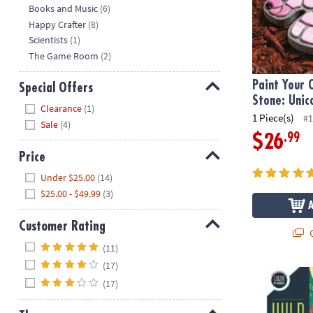
Hide
Books and Music
(6)
Happy Crafter
(8)
Scientists
(1)
The Game Room
(2)
Paint Your
Special Offers
Stone: Unic
Hide
Clearance
(1)
1 Piece(s)
#1
Sale
(4)
.99
$26
Price
Hide
Under $25.00
(14)
$25.00 - $49.99
(3)
Customer Rating
Q
Hide
(11)
(17)
Wild Wonder
(17)