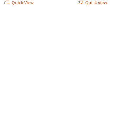
Quick View
Quick View