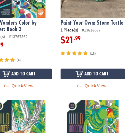
Wonders Color by
Paint Your Own: Stone Turtle
r: Book 3
1 Piece(s)
#13818687
(s)
#13767362
.99
$21
99
(18)
(4)
ADD TO CART
ADD TO CART
Quick View
Quick View
Wonders Color by Number: Book 2
Wild Wonders Color by Number: Boo