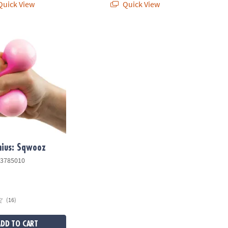
uick View
Quick View
ius: Sqwooz
nius: Sqwooz
3785010
(16)
ADD TO CART