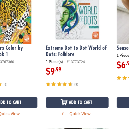
s Color by
Extreme Dot to Dot World of
Senso
ok 1
Dots: Folklore
1 Piece
1 Piece(s)
3767360
#13773724
.
$6
.99
$9
(8)
(9)
ADD TO CART
ADD TO CART
uick View
Quick View