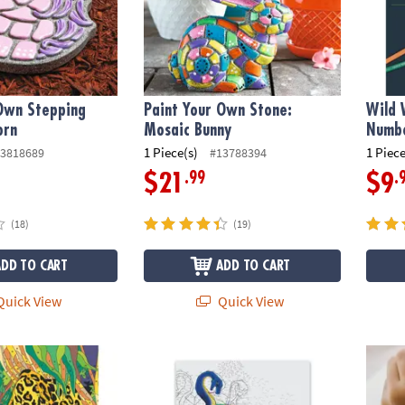
 Own Stepping
Paint Your Own Stone:
Wild 
orn
Mosaic Bunny
Numbe
1 Piece(s)
1 Piece
3818689
#13788394
.99
.
$21
$9
(18)
(19)
ADD TO CART
ADD TO CART
uick View
Quick View
s Color by Number: Book 1
Extreme Dot to Dot World of Dots: Folklore
Senso