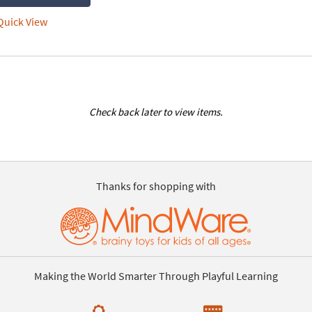
uick View
Check back later to view items.
Thanks for shopping with
Making the World Smarter Through Playful Learning