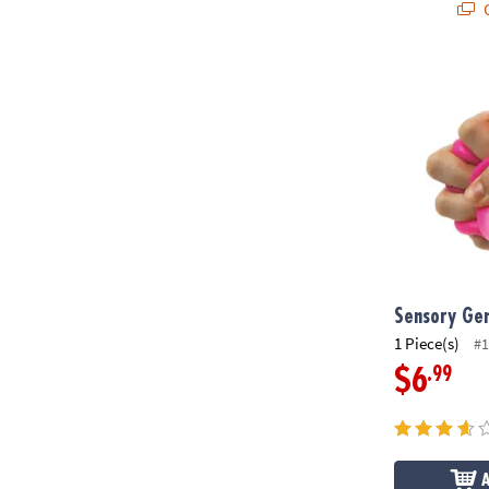
Q
Sensory Gen
Sensory Ge
1 Piece(s)
#1
.99
$6