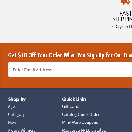
FAST
SHIPPI
4 Days or L
Get $10 Off Your Order When You Sign Up for Our Ema
Footer Navigation
Shop By
Quick Links
Age
Gift Cards
Category
Catalog Quick Order
New
MindWare Coupons
Award Winners
Request a FREE Catalog