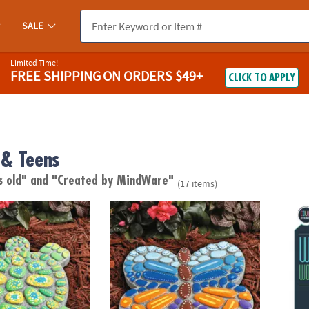
SALE
Limited Time!
FREE SHIPPING
ON ORDERS $49+
CLICK TO APPLY
& Teens
s old"
and "Created by MindWare"
(17 items)
wn Stepping Stone: Turtle
Paint Your Own Stepping Stone: Butterfly
Wild 