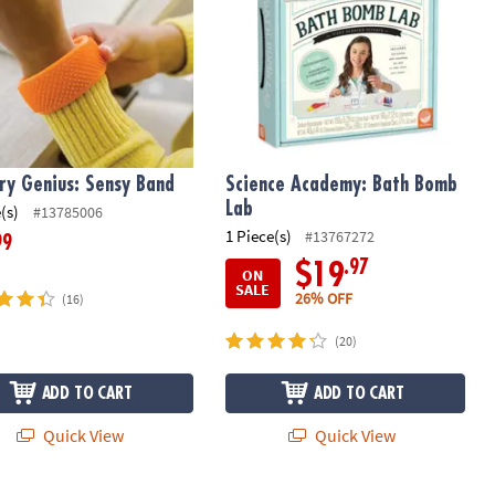
ry Genius: Sensy Band
Science Academy: Bath Bomb
Lab
(s)
#13785006
1 Piece(s)
#13767272
99
.97
$19
ON
SALE
26% OFF
(16)
(20)
ADD TO CART
ADD TO CART
Quick View
Quick View