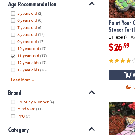
8PM
Age Recommendation
CT
Hide
5 years old
(2)
6 years old
(6)
We're
Paint Your
7 years old
(6)
here
Stone: Turt
8 years old
(17)
to
1 Piece(s)
#6
9 years old
(17)
help.
.99
$26
10 years old
(17)
Feel
11 years old
(17)
free
to
12 year olds
(17)
contact
13 year olds
(16)
us
Load More...
with
Q
any
Brand
questions
Hide
Color by Number
(4)
or
Paint Your O
MindWare
(11)
concerns.
PYO
(7)
Category