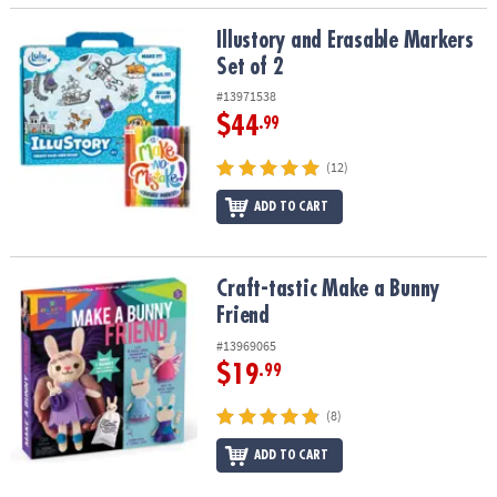
Illustory and Erasable Markers Set of 2
Illustory and Erasable Markers
Set of 2
#13971538
$44
.99
(12)
ADD TO CART
Craft-tastic Make a Bunny Friend
Craft-tastic Make a Bunny
Friend
#13969065
$19
.99
(8)
ADD TO CART