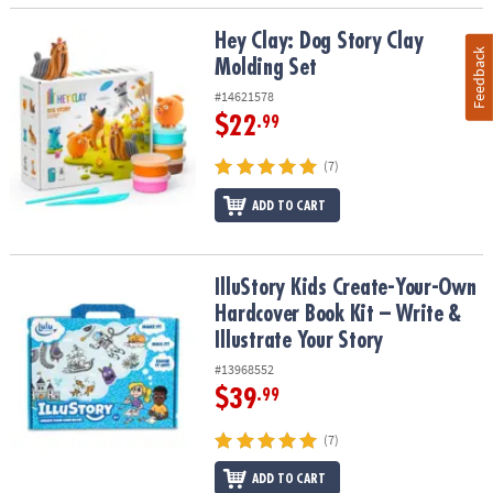
Hey Clay: Dog Story Clay Molding Set
Hey Clay: Dog Story Clay
Feedback
Molding Set
#14621578
$22
.99
(7)
ADD TO CART
IlluStory Kids Create-Your-Own Hardcover Book Kit – Write & Illust
IlluStory Kids Create-Your-Own
Hardcover Book Kit – Write &
Illustrate Your Story
#13968552
$39
.99
(7)
ADD TO CART