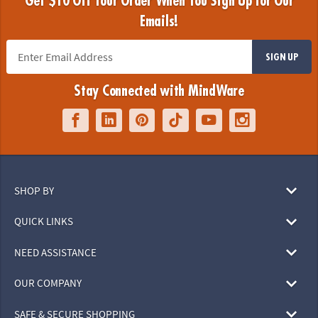
Get $10 Off Your Order When You Sign Up for Our
Emails!
SIGN UP
Stay Connected with MindWare
SHOP BY
QUICK LINKS
NEED ASSISTANCE
OUR COMPANY
SAFE & SECURE SHOPPING