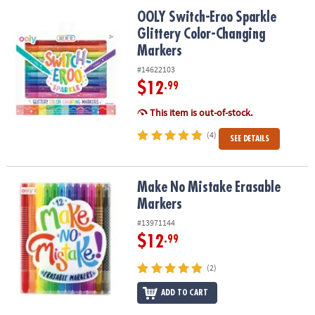
ASSISTANCE
OOLY Switch-Eroo Sparkle Glittery Color-Changing Markers
OOLY Switch-Eroo Sparkle
Glittery Color-Changing
OUR
COMPANY
Markers
#14622103
SAFE
$12
.99
&
SECURE
This item is out-of-stock.
SHOPPING
(4)
SEE DETAILS
Make No Mistake Erasable Markers
Make No Mistake Erasable
Markers
#13971144
$12
.99
(2)
ADD TO CART