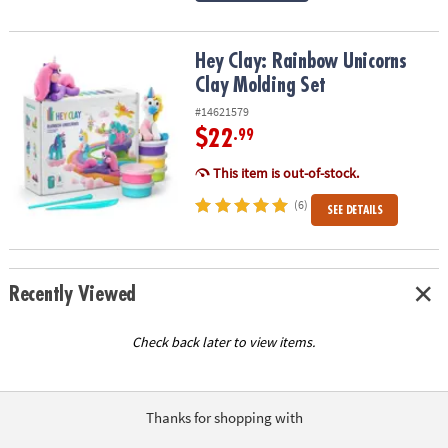
Hey Clay: Rainbow Unicorns Clay Molding Set
Hey Clay: Rainbow Unicorns
Clay Molding Set
#14621579
$22
.99
This item is out-of-stock.
(6)
SEE DETAILS
Recently Viewed
Check back later to view items.
Thanks for shopping with