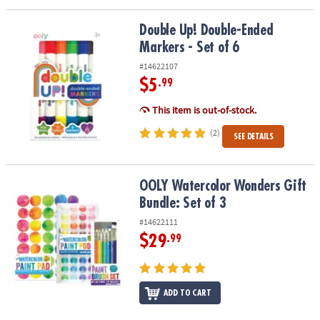
Double Up! Double-Ended Markers - Set of 6
Double Up! Double-Ended
Markers - Set of 6
#14622107
$5
.99
This item is out-of-stock.
(2)
SEE DETAILS
OOLY Watercolor Wonders Gift Bundle: Set of 3
OOLY Watercolor Wonders Gift
Bundle: Set of 3
#14622111
$29
.99
ADD TO CART