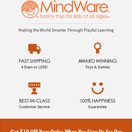
Making the World Smarter Through Playful Learning
FAST SHIPPING
AWARD WINNING
4 Days or LESS!
Toys & Games
BEST-IN-CLASS
100% HAPPINESS
Customer Service
Guarantee