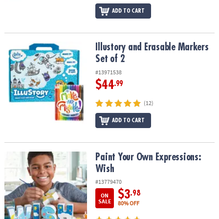
ADD TO CART
Illustory and Erasable Markers Set of 2
Illustory and Erasable Markers
Set of 2
#13971538
$44
.99
(12)
ADD TO CART
Paint Your Own Expressions: Wish
Paint Your Own Expressions:
Wish
#13779470
$3
.98
ON
SALE
80% OFF