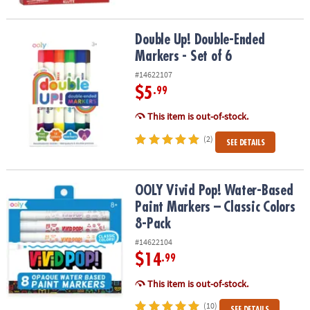
Double Up! Double-Ended Markers - Set of 6
Double Up! Double-Ended
Markers - Set of 6
#14622107
$5
.99
This item is out-of-stock.
(2)
SEE DETAILS
OOLY Vivid Pop! Water-Based Paint Markers – Classic Colors 8-Pac
OOLY Vivid Pop! Water-Based
Paint Markers – Classic Colors
8-Pack
#14622104
$14
.99
This item is out-of-stock.
(10)
SEE DETAILS