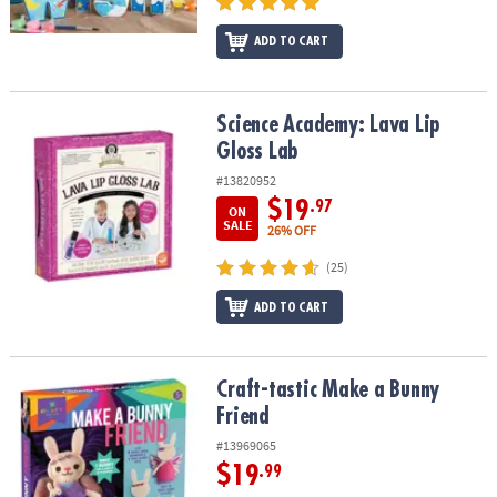
ADD TO CART
Science Academy: Lava Lip Gloss Lab
Science Academy: Lava Lip
Gloss Lab
#13820952
$19
.97
ON
SALE
26% OFF
(25)
ADD TO CART
Craft-tastic Make a Bunny Friend
Craft-tastic Make a Bunny
Friend
#13969065
$19
.99