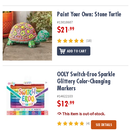
Paint Your Own: Stone Turtle
Paint Your Own: Stone Turtle
#13818687
$21
.99
(18)
ADD TO CART
OOLY Switch-Eroo Sparkle Glittery Color-Changing Markers
OOLY Switch-Eroo Sparkle
Glittery Color-Changing
Markers
#14622103
$12
.99
This item is out-of-stock.
(4)
SEE DETAILS