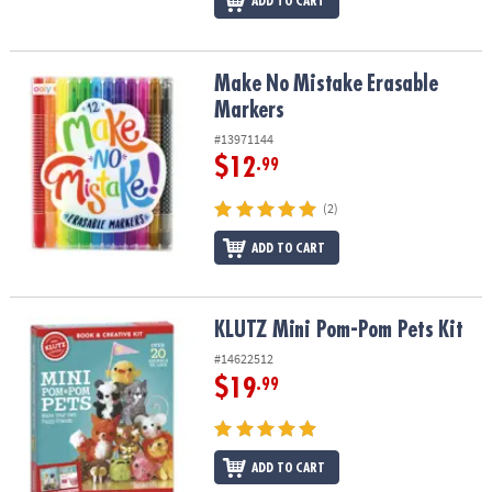
ADD TO CART
Make No Mistake Erasable Markers
Make No Mistake Erasable
Markers
#13971144
$12
.99
(2)
ADD TO CART
KLUTZ Mini Pom-Pom Pets Kit
KLUTZ Mini Pom-Pom Pets Kit
#14622512
$19
.99
ADD TO CART