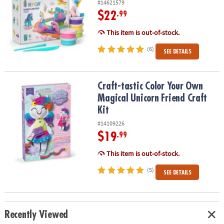
#14621579
$22
.99
This item is out-of-stock.
(6)
SEE DETAILS
Craft-tastic Color Your Own Magical Unicorn Friend Craft Kit
Craft-tastic Color Your Own
Magical Unicorn Friend Craft
Kit
#14109226
$19
.99
This item is out-of-stock.
(5)
SEE DETAILS
Recently Viewed