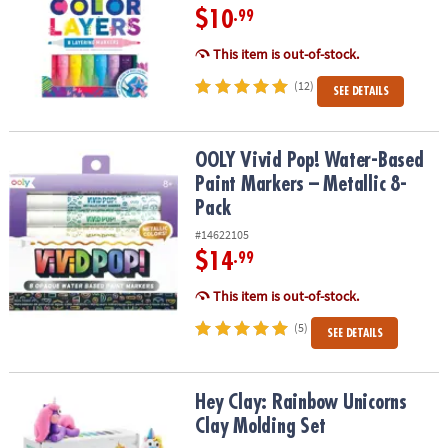
$10
.99
This item is out-of-stock.
(12)
SEE DETAILS
OOLY Vivid Pop! Water-Based Paint Markers – Metallic 8-Pack
OOLY Vivid Pop! Water-Based
Paint Markers – Metallic 8-
Pack
#14622105
$14
.99
This item is out-of-stock.
(5)
SEE DETAILS
Hey Clay: Rainbow Unicorns Clay Molding Set
Hey Clay: Rainbow Unicorns
Clay Molding Set