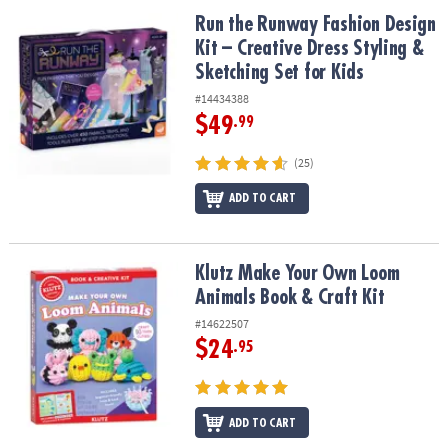
ASSISTANCE
Run the Runway Fashion Design Kit – Creative Dress Styling & Sket
Run the Runway Fashion Design
Kit – Creative Dress Styling &
OUR
COMPANY
Sketching Set for Kids
#14434388
SAFE
$49
.99
&
SECURE
(25)
SHOPPING
ADD TO CART
Klutz Make Your Own Loom Animals Book & Craft Kit
Klutz Make Your Own Loom
Animals Book & Craft Kit
#14622507
$24
.95
ADD TO CART