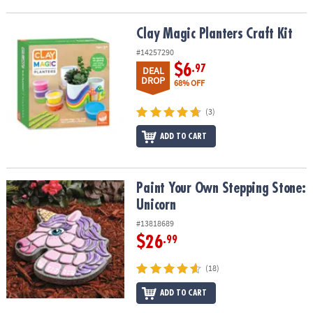
Clay Magic Planters Craft Kit
Clay Magic Planters Craft Kit
#14257290
$6
.97
DEAL
DROP
68% OFF
(3)
ADD TO CART
Paint Your Own Stepping Stone: Unicorn
Paint Your Own Stepping Stone:
Unicorn
#13818689
$26
.99
(18)
ADD TO CART