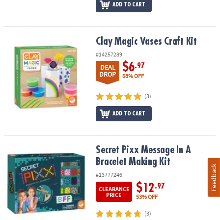
ADD TO CART
Clay Magic Vases Craft Kit
Clay Magic Vases Craft Kit
#14257289
$6
.97
DEAL
DROP
68% OFF
(3)
ADD TO CART
Secret Pixx Message In A Bracelet Making Kit
Secret Pixx Message In A
Bracelet Making Kit
Feedback
#13777246
$12
.97
CLEARANCE
PRICE
53% OFF
(3)