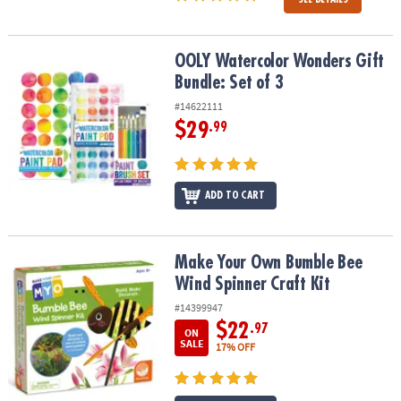
OOLY Watercolor Wonders Gift Bundle: Set of 3
OOLY Watercolor Wonders Gift
Bundle: Set of 3
#14622111
$29
.99
ADD TO CART
Make Your Own Bumble Bee Wind Spinner Craft Kit
Make Your Own Bumble Bee
Wind Spinner Craft Kit
#14399947
$22
.97
ON
SALE
17% OFF