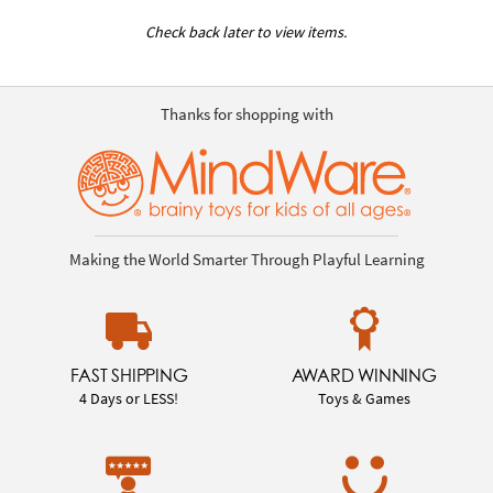
Check back later to view items.
Thanks for shopping with
Making the World Smarter Through Playful Learning
FAST SHIPPING
AWARD WINNING
4 Days or LESS!
Toys & Games