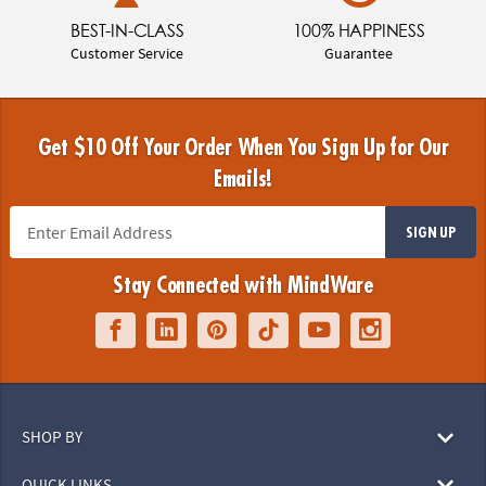
BEST-IN-CLASS
100% HAPPINESS
Customer Service
Guarantee
Get $10 Off Your Order When You Sign Up for Our
Emails!
SIGN UP
Stay Connected with MindWare
SHOP BY
QUICK LINKS