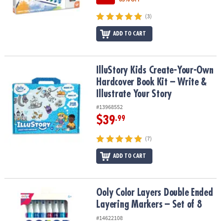
(3)
ADD TO CART
IlluStory Kids Create-Your-Own Hardcover Book Kit – Write & Illust
IlluStory Kids Create-Your-Own
Hardcover Book Kit – Write &
Illustrate Your Story
#13968552
$39
.99
(7)
ADD TO CART
Ooly Color Layers Double Ended Layering Markers – Set of 8
Ooly Color Layers Double Ended
Layering Markers – Set of 8
#14622108