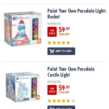
Paint Your Own Porcelain Light: Rocket
Paint Your Own Porcelain Light:
Rocket
#13947323
$9
.97
ON
SALE
71% OFF
ADD TO CART
Paint Your Own Porcelain Castle Light
Paint Your Own Porcelain
Castle Light
#14122790
$9
.97
ON
SALE
71% OFF
(3)