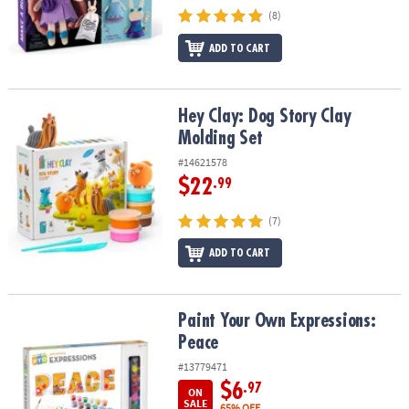
(8)
ADD TO CART
Hey Clay: Dog Story Clay Molding Set
Hey Clay: Dog Story Clay
Molding Set
#14621578
$22
.99
(7)
ADD TO CART
Paint Your Own Expressions: Peace
Paint Your Own Expressions:
Peace
#13779471
$6
.97
ON
SALE
65% OFF