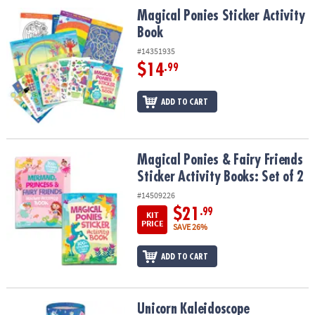
ASSISTANCE
Magical Ponies Sticker Activity Book
Magical Ponies Sticker Activity
Book
OUR
COMPANY
#14351935
$14
.99
SAFE
&
ADD TO CART
SECURE
SHOPPING
Magical Ponies & Fairy Friends Sticker Activity Books: Set of 2
Magical Ponies & Fairy Friends
Sticker Activity Books: Set of 2
#14509226
$21
.99
KIT
PRICE
SAVE 26%
ADD TO CART
Unicorn Kaleidoscope
Unicorn Kaleidoscope