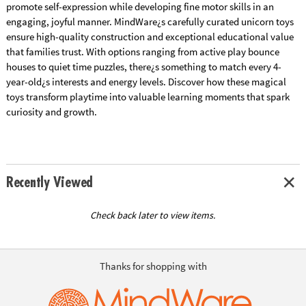
promote self-expression while developing fine motor skills in an
engaging, joyful manner. MindWare¿s carefully curated unicorn toys
ensure high-quality construction and exceptional educational value
that families trust. With options ranging from active play bounce
houses to quiet time puzzles, there¿s something to match every 4-
year-old¿s interests and energy levels. Discover how these magical
toys transform playtime into valuable learning moments that spark
curiosity and growth.
Recently Viewed
Check back later to view items.
Thanks for shopping with