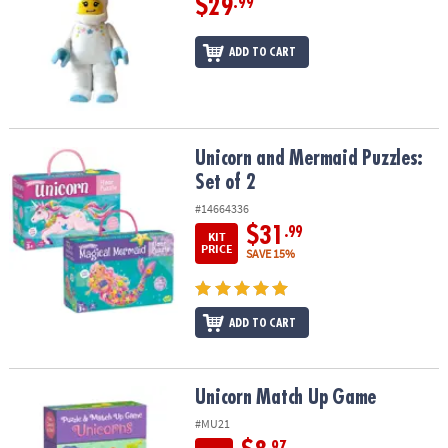
$29
.99
ADD TO CART
Unicorn and Mermaid Puzzles: Set of 2
Unicorn and Mermaid Puzzles:
Set of 2
#14664336
$31
.99
KIT
PRICE
SAVE 15%
ADD TO CART
Unicorn Match Up Game
Unicorn Match Up Game
#MU21
.97