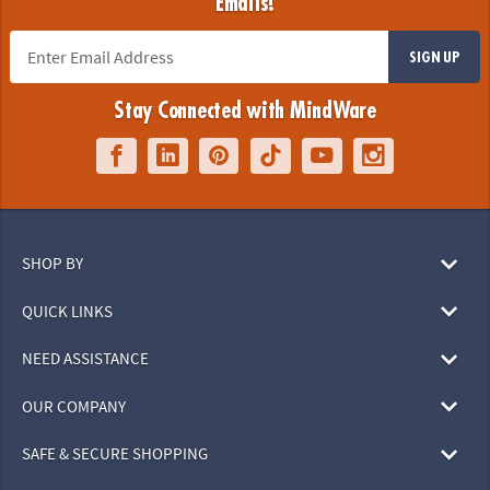
Emails!
SIGN UP
Stay Connected with MindWare
SHOP BY
QUICK LINKS
NEED ASSISTANCE
OUR COMPANY
SAFE & SECURE SHOPPING