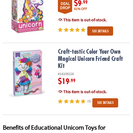
$9
.99
DEAL
DROP
41% OFF
This item is out-of-stock.
SEE DETAILS
Craft-tastic Color Your Own Magical Unicorn Friend Craft Kit
Craft-tastic Color Your Own
Magical Unicorn Friend Craft
Kit
#14109226
$19
.99
This item is out-of-stock.
(5)
SEE DETAILS
Benefits of Educational Unicorn Toys for