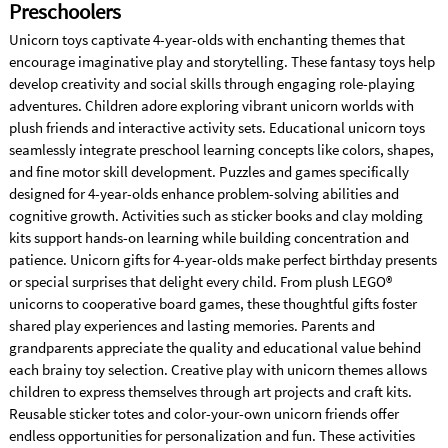
Preschoolers
Unicorn toys captivate 4-year-olds with enchanting themes that
encourage imaginative play and storytelling. These fantasy toys help
develop creativity and social skills through engaging role-playing
adventures. Children adore exploring vibrant unicorn worlds with
plush friends and interactive activity sets. Educational unicorn toys
seamlessly integrate preschool learning concepts like colors, shapes,
and fine motor skill development. Puzzles and games specifically
designed for 4-year-olds enhance problem-solving abilities and
cognitive growth. Activities such as sticker books and clay molding
kits support hands-on learning while building concentration and
patience. Unicorn gifts for 4-year-olds make perfect birthday presents
or special surprises that delight every child. From plush LEGO®
unicorns to cooperative board games, these thoughtful gifts foster
shared play experiences and lasting memories. Parents and
grandparents appreciate the quality and educational value behind
each brainy toy selection. Creative play with unicorn themes allows
children to express themselves through art projects and craft kits.
Reusable sticker totes and color-your-own unicorn friends offer
endless opportunities for personalization and fun. These activities