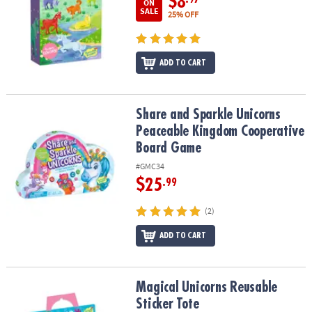
$8
ON
SALE
25% OFF
ADD TO CART
Share and Sparkle Unicorns Peaceable Kingdom Cooperative Bo
Share and Sparkle Unicorns
Peaceable Kingdom Cooperative
Board Game
#GMC34
$25
.99
(2)
ADD TO CART
Magical Unicorns Reusable Sticker Tote
Magical Unicorns Reusable
Sticker Tote