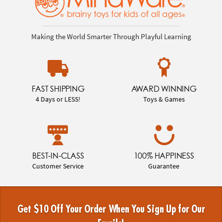
Making the World Smarter Through Playful Learning
FAST SHIPPING
AWARD WINNING
4 Days or LESS!
Toys & Games
BEST-IN-CLASS
100% HAPPINESS
Customer Service
Guarantee
Get $10 Off Your Order When You Sign Up for Our