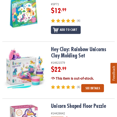
#SP71
$12
.99
(4)
ADD TO CART
Hey Clay: Rainbow Unicorns Clay Molding Set
Hey Clay: Rainbow Unicorns
Clay Molding Set
#14621579
Feedback
$22
.99
This item is out-of-stock.
(6)
SEE DETAILS
Unicorn Shaped Floor Puzzle
Unicorn Shaped Floor Puzzle
#14426642