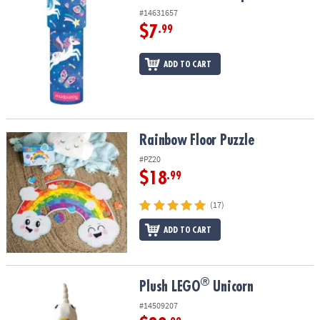
#14631657
$7
.99
ADD TO CART
Rainbow Floor Puzzle
Rainbow Floor Puzzle
#PZ20
$18
.99
(17)
ADD TO CART
®
®
Plush LEGO
Unicorn
Plush LEGO
Unicorn
#14509207