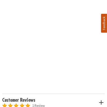
Feedback
Customer Reviews
1 Review