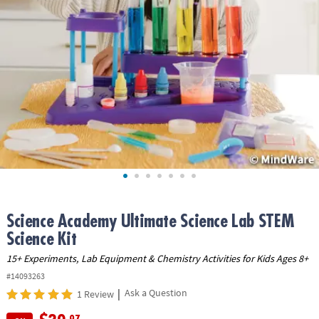
ASSISTANCE
OUR
COMPANY
SAFE
&
SECURE
SHOPPING
Science Academy Ultimate Science Lab STEM
Science Kit
15+ Experiments, Lab Equipment & Chemistry Activities for Kids Ages 8+
#14093263
|
Ask a Question
1 Review