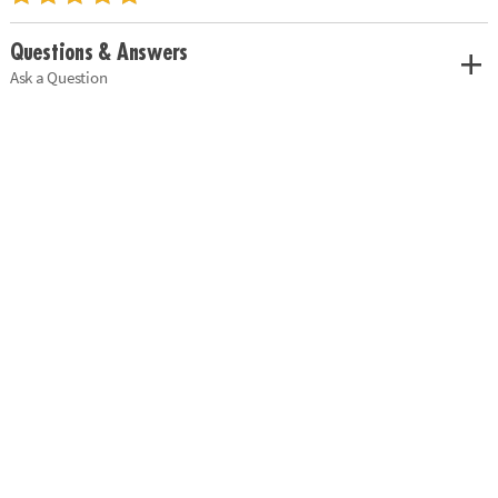
Questions & Answers
Ask a Question