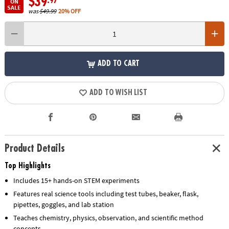
$39
.97
ON
SALE
was
$49.99
20% OFF
ADD TO CART
ADD TO WISH LIST
Product Details
Top Highlights
Includes 15+ hands-on STEM experiments
Features real science tools including test tubes, beaker, flask,
pipettes, goggles, and lab station
Teaches chemistry, physics, observation, and scientific method
concepts