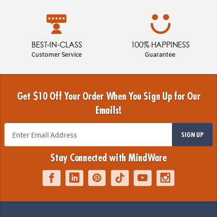
BEST-IN-CLASS
100% HAPPINESS
Customer Service
Guarantee
Get $10 Off Your Order When You Sign Up for Our
Emails!
SIGN UP
Stay Connected with MindWare