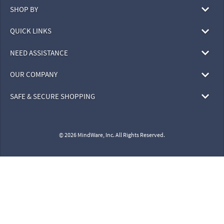
SHOP BY
QUICK LINKS
NEED ASSISTANCE
OUR COMPANY
SAFE & SECURE SHOPPING
© 2026 MindWare, Inc. All Rights Reserved.