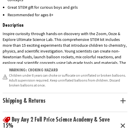
Great STEM gift for curious boys and girls
Recommended for ages 8+
Description
Inspire curiosity through hands-on discovery with the Zoom, Ooze &
Explore Ultimate Science Lab. This comprehensive STEM kit includes
more than 15 exciting experiments that introduce children to chemistry,
physics, and scientific investigation. Young scientists can create non-
Newtonian fluids, launch balloon rockets, mix colorful reactions, and
explore real scientific concepts using lab-grade tools and materials. The
set includes test tubes, beakers, pipettes, goggles, gloves, a multi-level
WARNING: CHOKING HAZARD
lab station, and an illustrated guidebook with step-by-step instructions.
Children under 8 years can choke or suffocate on uninflated or broken balloons.
Designed to encourage critical thinking, observation skills, and a love of
Adult supervision required. Keep uninflated balloons from children. Discard
broken balloons at once.
science, this engaging educational kit makes learning fun for children
ages 8 and up.
Shipping & Returns
• Zoom, Ooze & Explore Ultimate Science Lab features a variety of
experiments to explore basic science concepts kids learn about in
Show More
school.
Buy Any 2 Full Price Science Academy & Save
• Strengthens fine-motor skills and promotes an interest in chemistry
15%
and biology