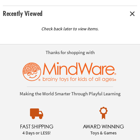
Recently Viewed
Check back later to view items.
Thanks for shopping with
Making the World Smarter Through Playful Learning
FAST SHIPPING
AWARD WINNING
4 Days or LESS!
Toys & Games