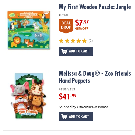
ASSISTANCE
My First Wooden Puzzle: Jungle
My First Wooden Puzzle: Jungle
OUR
#PZ60
COMPANY
$7
.97
DEAL
DROP
46% OFF
SAFE
&
(2)
SECURE
ADD TO CART
SHOPPING
Melissa & Doug® - Zoo Friends Hand Puppets
Melissa & Doug® - Zoo Friends
Hand Puppets
#13872133
$41
.99
Shipped by
Educators Resource
ADD TO CART