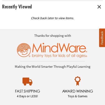
Recently Viewed
Check back later to view items.
Feedback
Thanks for shopping with
Making the World Smarter Through Playful Learning
FAST SHIPPING
AWARD WINNING
4 Days or LESS!
Toys & Games