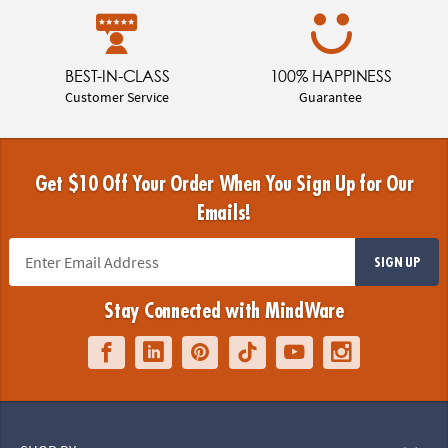
BEST-IN-CLASS
100% HAPPINESS
Customer Service
Guarantee
Get $10 Off Your Order When You Sign Up for Our
Emails!
SIGN UP
Stay Connected with MindWare