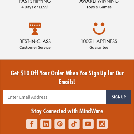
FAST SHIPPING
AWARD WINNING
4 Days or LESS!
Toys & Games
BEST-IN-CLASS
100% HAPPINESS
Customer Service
Guarantee
Get $10 Off Your Order When You Sign Up for Our
Emails!
SIGN UP
Stay Connected with MindWare