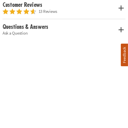
Customer Reviews
13 Reviews
Questions & Answers
Ask a Question
Feedback