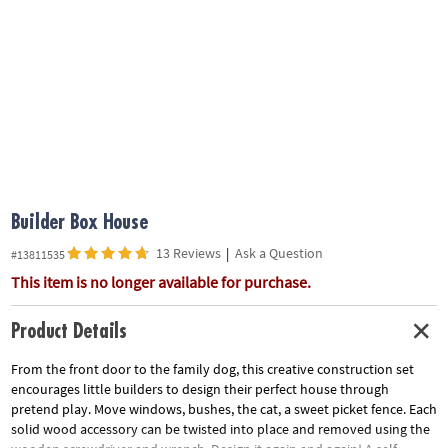
ASSISTANCE
OUR
COMPANY
SAFE
&
SECURE
SHOPPING
Builder Box House
13 Reviews
|
Ask a Question
#13811535
This item is no longer available for purchase.
Product Details
From the front door to the family dog, this creative construction set
encourages little builders to design their perfect house through
pretend play. Move windows, bushes, the cat, a sweet picket fence. Each
solid wood accessory can be twisted into place and removed using the