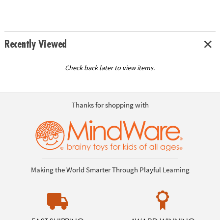
Recently Viewed
Check back later to view items.
Thanks for shopping with
Making the World Smarter Through Playful Learning