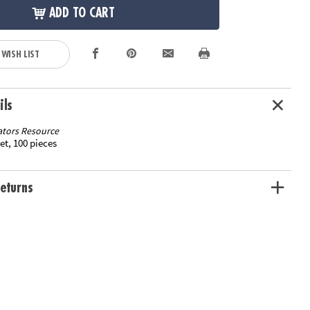
ADD TO CART
 WISH LIST
ils
tors Resource
et, 100 pieces
eturns