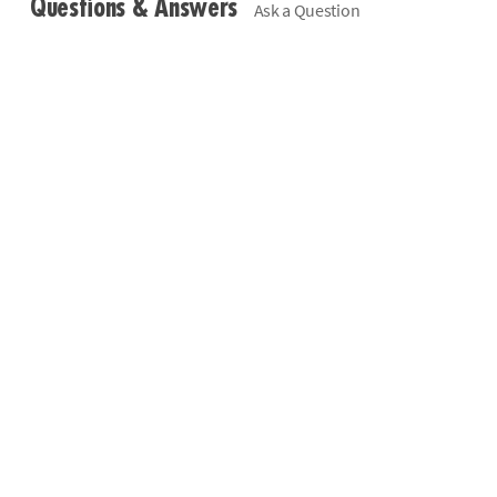
Questions & Answers
Ask a Question