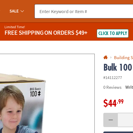
If you experience any accessibility issues, please
contact us
.
SALE
Limited Time!
FREE SHIPPING
ON ORDERS $49+
CLICK TO APPLY
Building S
Bulk 100
#14112277
0
Reviews
Wri
.99
$44