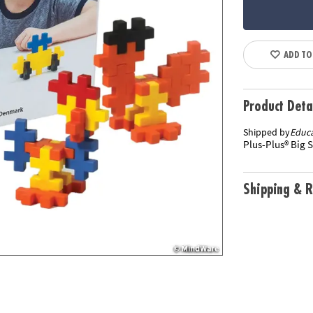
ADD TO
Product Deta
Shipped by
Educa
Plus-Plus® Big S
Shipping & R