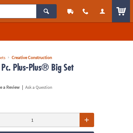
ITEM
ets
Creative Construction
 Pc. Plus-Plus® Big Set
|
te a Review
Ask a Question