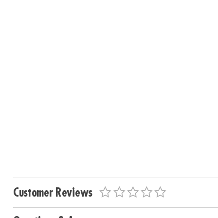
Customer Reviews