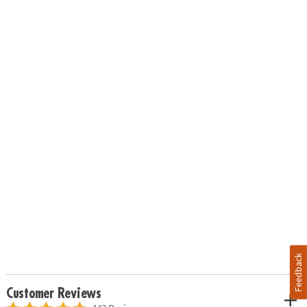
Feedback
Customer Reviews