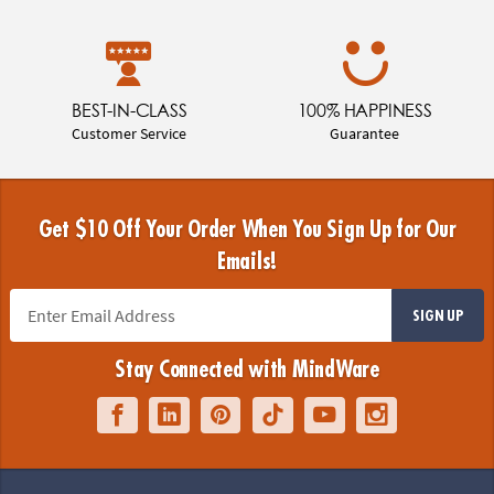
BEST-IN-CLASS
100% HAPPINESS
Customer Service
Guarantee
Get $10 Off Your Order When You Sign Up for Our
Emails!
SIGN UP
Stay Connected with MindWare