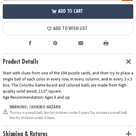
ADD TO CART
ADD TO WISH LIST
Product Details
Start with clues from one of the 104 puzzle cards, and then try to place a
single ball of each color in every row, in every column, and in every 3 x 3
box. The ColorKu Game board and colored balls are made from high-
quality solid wood; 13.5" square.
Age Recommendation:
Ages 6 and up
WARNING: CHOKING HAZARD
This toy is a small ball. Not for children under 3 years.Toy contains a small ball.
Not for children under 3 Years.
Shipping & Returns