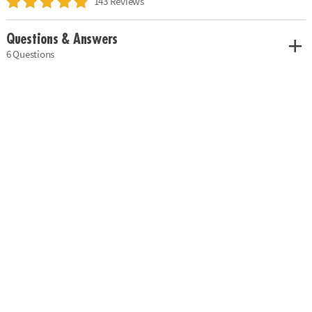
143 Reviews
Questions & Answers
6 Questions