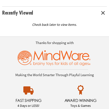
Recently Viewed
Check back later to view items.
Thanks for shopping with
Making the World Smarter Through Playful Learning
FAST SHIPPING
AWARD WINNING
4 Days or LESS!
Toys & Games