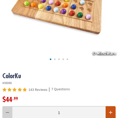
ASSISTANCE
OUR
COMPANY
SAFE
&
SECURE
SHOPPING
ColorKu
#38086
|
7 Questions
143 Reviews
$44
.99