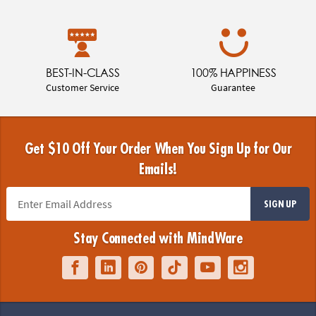
BEST-IN-CLASS
100% HAPPINESS
Customer Service
Guarantee
Get $10 Off Your Order When You Sign Up for Our
Emails!
SIGN UP
Stay Connected with MindWare