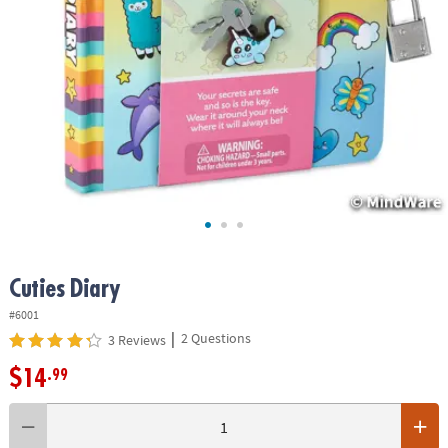
ASSISTANCE
OUR
COMPANY
SAFE
&
SECURE
SHOPPING
Cuties Diary
#6001
|
2 Questions
3 Reviews
$14
.99