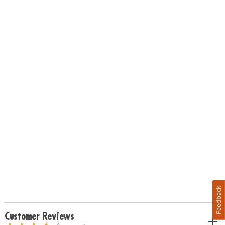
Feedback
Customer Reviews