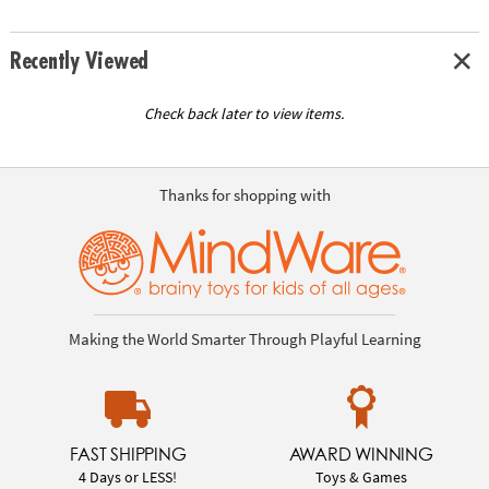
Recently Viewed
Check back later to view items.
Thanks for shopping with
Making the World Smarter Through Playful Learning
FAST SHIPPING
AWARD WINNING
4 Days or LESS!
Toys & Games