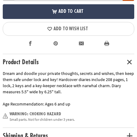
ADD TO CART
ADD TO WISH LIST
Product Details
Dream and doodle your private thoughts, secrets and wishes, then keep
them safe under lock and key! Hardcover diaries include 208 pages, 1
lock, 2 keys and a key-keeper necklace with narwhal charm. Diary
measures 5.5" wide by 6.25" tall.
Age Recommendation:
Ages 6 and up
WARNING: CHOKING HAZARD
Small parts. Not for children under 3 years.
Shipping & Returns