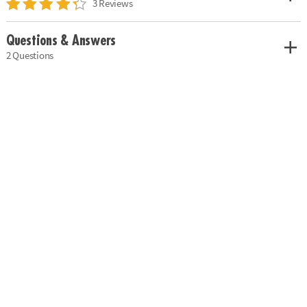
3 Reviews
Questions & Answers
2 Questions