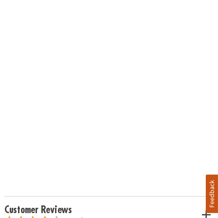
Feedback
Customer Reviews