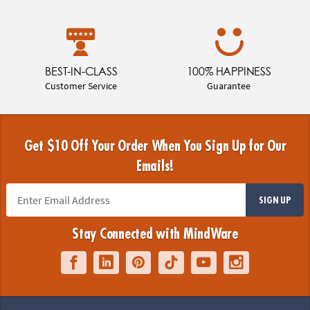
BEST-IN-CLASS
100% HAPPINESS
Customer Service
Guarantee
Get $10 Off Your Order When You Sign Up for Our
Emails!
SIGN UP
Stay Connected with MindWare