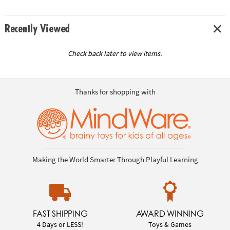
Recently Viewed
Check back later to view items.
Thanks for shopping with
Making the World Smarter Through Playful Learning
FAST SHIPPING
AWARD WINNING
4 Days or LESS!
Toys & Games