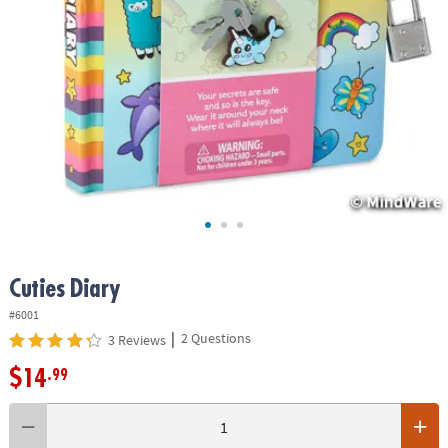
ASSISTANCE
OUR
COMPANY
SAFE
&
SECURE
SHOPPING
Cuties Diary
#6001
|
2 Questions
3 Reviews
$14
.99