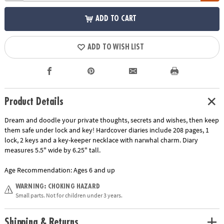
ADD TO CART
ADD TO WISH LIST
Product Details
Dream and doodle your private thoughts, secrets and wishes, then keep
them safe under lock and key! Hardcover diaries include 208 pages, 1
lock, 2 keys and a key-keeper necklace with narwhal charm. Diary
measures 5.5" wide by 6.25" tall.
Age Recommendation:
Ages 6 and up
WARNING: CHOKING HAZARD
Small parts. Not for children under 3 years.
Shipping & Returns