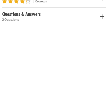
3 Reviews
Questions & Answers
2 Questions