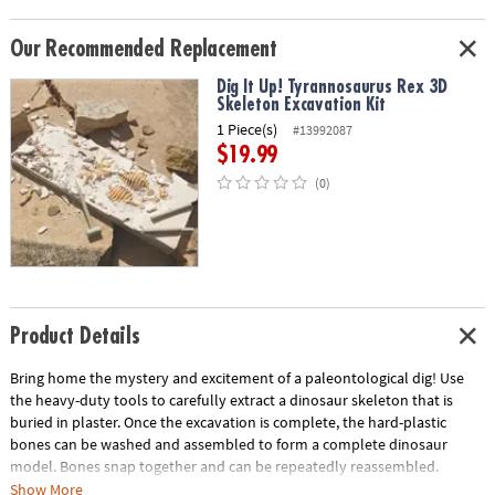
Our Recommended Replacement
Dig It Up! Tyrannosaurus Rex 3D
Skeleton Excavation Kit
1 Piece(s)
#13992087
$19.99
(0)
Product Details
Bring home the mystery and excitement of a paleontological dig! Use
the heavy-duty tools to carefully extract a dinosaur skeleton that is
buried in plaster. Once the excavation is complete, the hard-plastic
bones can be washed and assembled to form a complete dinosaur
model. Bones snap together and can be repeatedly reassembled.
Show More