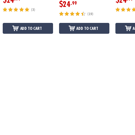
$24
$24
$24
.99
(3)
(19)
ADD TO CART
ADD TO CART
A