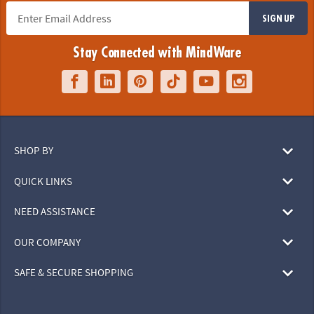
SIGN UP
Stay Connected with MindWare
SHOP BY
QUICK LINKS
NEED ASSISTANCE
OUR COMPANY
SAFE & SECURE SHOPPING