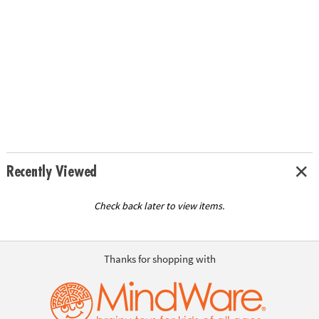
Recently Viewed
Check back later to view items.
Thanks for shopping with