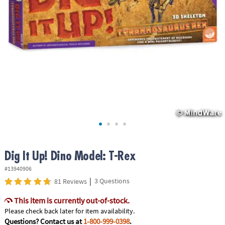
ASSISTANCE
OUR
COMPANY
SAFE
&
SECURE
SHOPPING
Dig It Up! Dino Model: T-Rex
#13940906
|
3 Questions
81 Reviews
This item is currently out-of-stock.
Please check back later for item availability.
Questions? Contact us at
1-800-999-0398
.