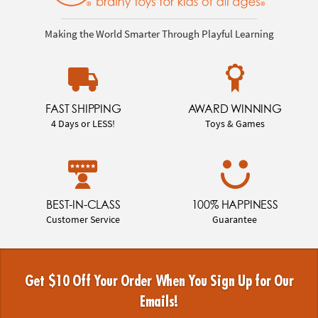
Making the World Smarter Through Playful Learning
FAST SHIPPING
AWARD WINNING
4 Days or LESS!
Toys & Games
BEST-IN-CLASS
100% HAPPINESS
Customer Service
Guarantee
Get $10 Off Your Order When You Sign Up for Our
Emails!