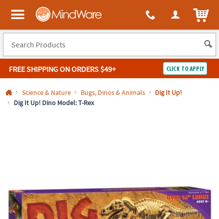
All content on this site is available, via phone, at
1-800-999-0398
.
. 
ITEM
MindWare - Brainy toys for kids of all ages.
FREE SHIPPING
ON ORDERS $49+
CLICK TO APPLY
Log In
Science & Nature
Bugs, Dinos & Animals
Dig It Up!
Dig It Up! Dino Model: T-Rex
Easy
100%
Returns
Happiness
Guarantee
Guarantee
SHOP
BY
QUICK
LINKS
NEED