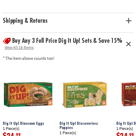
• Experience the thrill of discovery with model dinosaur skeleton bones!
• A hands-on lesson in science and discovery for kids
• Includes a fossil block, hammer, flat chisel, point chisel, brush, sponge
Shipping & Returns
and instructions.• 14.5" Long dino model can be re-assembled again and
again
Age Recommendation:
Ages 8 and up
Buy Any 3 Full Price Dig It Up! Sets & Save 15%
Download Instructions
View All 18 Items
Download Lesson Plan
* The item above counts too!
Dig It Up! Dinosaur Eggs
Dig It Up! Discoveries:
Dig It Up! 
Puppies
1 Piece(s)
1 Piece(s)
1 Piece(s)
.99
.99