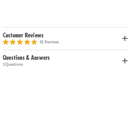
Customer Reviews
81 Reviews
Questions & Answers
3 Questions