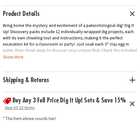
Product Details
Bring home the mystery and excitement of a paleontological dig! Dig It
Up! Discovery packs include 12 individually-wrapped dig projects, each
with its own chiseling tool and instructions, making it the perfect
excavation kit for a classroom or party! Just soak each 3" clay egg in
water, then chisel away to discover your unique find. Check the included
excavation guide for fun facts about your finds, plus extra activities!
Show More
• Experience the thrill of discovery with 12 dig-and-discover projects per
kit!
Shipping & Returns
• Each clay pod contains a different prehistoric dinosaur skeleton toy
• A hands-on lesson in science and the natural world for kids
• Excavation guide includes exciting information about dinos and
Buy Any 3 Full Price Dig It Up! Sets & Save 15%
activities to do with your dino bones toys
• Perfect for a group or party activity!
View All 18 Items
Age Recommendation:
Ages 4 and up
* The item above counts too!