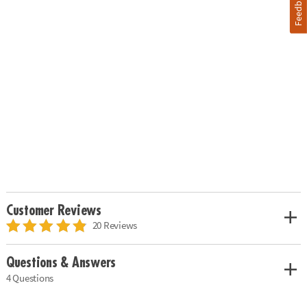
Feedback
Customer Reviews
20 Reviews
Questions & Answers
4 Questions