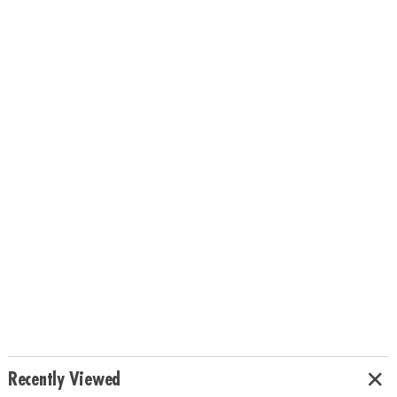
Recently Viewed