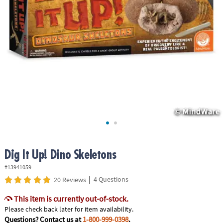
ASSISTANCE
OUR
COMPANY
SAFE
&
SECURE
SHOPPING
Dig It Up! Dino Skeletons
#13941059
|
4 Questions
20 Reviews
This item is currently out-of-stock.
Please check back later for item availability.
Questions? Contact us at
1-800-999-0398
.