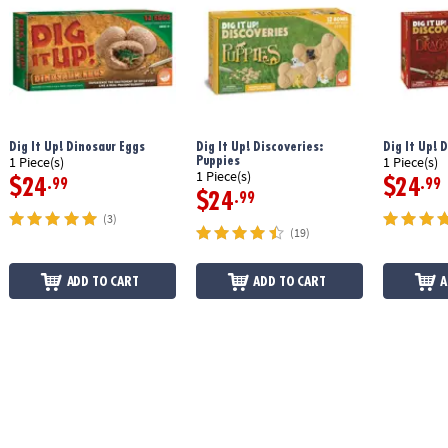
Dig It Up! Dinosaur Eggs
Dig It Up! Discoveries:
Dig It Up! 
Puppies
1 Piece(s)
1 Piece(s)
1 Piece(s)
$24
$24
.99
.99
$24
.99
(3)
(19)
ADD TO CART
ADD TO CART
A