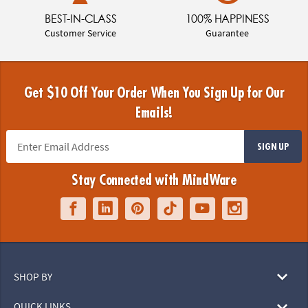
BEST-IN-CLASS
100% HAPPINESS
Customer Service
Guarantee
Get $10 Off Your Order When You Sign Up for Our
Emails!
SIGN UP
Stay Connected with MindWare
SHOP BY
QUICK LINKS