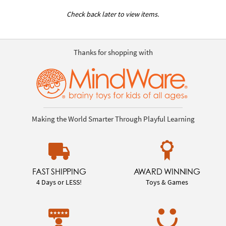
Check back later to view items.
Thanks for shopping with
Making the World Smarter Through Playful Learning
FAST SHIPPING
AWARD WINNING
4 Days or LESS!
Toys & Games