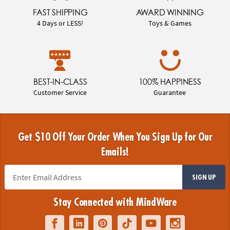
FAST SHIPPING
AWARD WINNING
4 Days or LESS!
Toys & Games
BEST-IN-CLASS
100% HAPPINESS
Customer Service
Guarantee
Get $10 Off Your Order When You Sign Up for Our
Emails!
SIGN UP
Stay Connected with MindWare