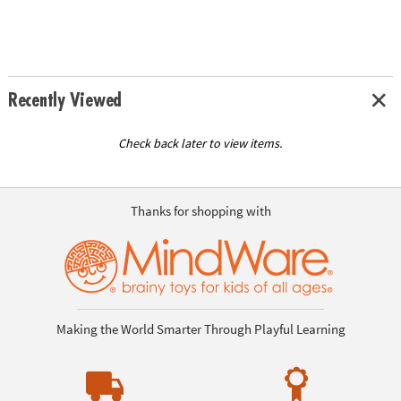
Recently Viewed
Check back later to view items.
Thanks for shopping with
Making the World Smarter Through Playful Learning