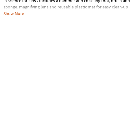
in science for kids • Includes a hammer and chiseling tool, brush and
sponge, magnifying lens and reusable plastic mat for easy clean-up
Show More
Age Recommendation:
Ages 4 and up