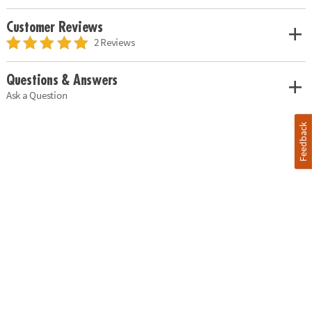
Customer Reviews
2 Reviews
Questions & Answers
Ask a Question
Feedback