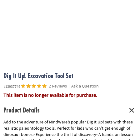
ASSISTANCE
OUR
COMPANY
SAFE
&
SECURE
SHOPPING
Dig It Up! Excavation Tool Set
2 Reviews
|
Ask a Question
#13937749
This item is no longer available for purchase.
Product Details
Add to the adventure of MindWare’s popular Dig It Up! sets with these
realistic paleontology tools. Perfect for kids who can’t get enough of
dinosaur bones.• Experience the thrill of discovery• A hands-on lesson