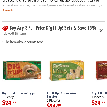
the second chisel to a friend so they can dig alongside you. After the
excavation is done, the dragon figures can be used as standalone toys
for hours of imaginative play!• One big clay egg contains 7 different
Show More
dragon figurines• A hands-on lesson in science and the natural world
for kids • Fun for an individual child or a group• Includes fun facts about
each new dragon friend
Buy Any 3 Full Price Dig It Up! Sets & Save 15%
View All 18 Items
Age Recommendation:
Ages 4 and up
* The item above counts too!
Dig It Up! Dinosaur Eggs
Dig It Up! Discoveries:
Dig It Up! 
Puppies
1 Piece(s)
1 Piece(s)
1 Piece(s)
$24
$24
.99
.99
$24
.99