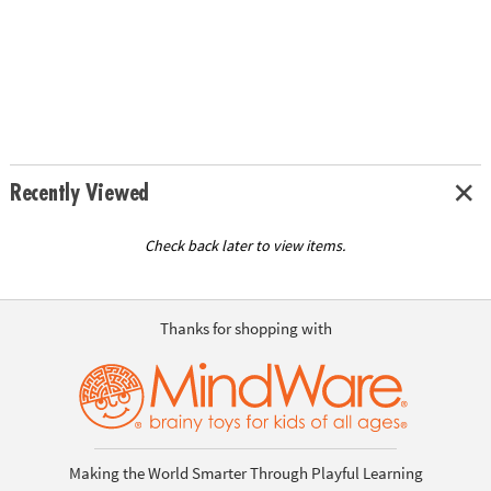
Recently Viewed
Check back later to view items.
Thanks for shopping with
Making the World Smarter Through Playful Learning