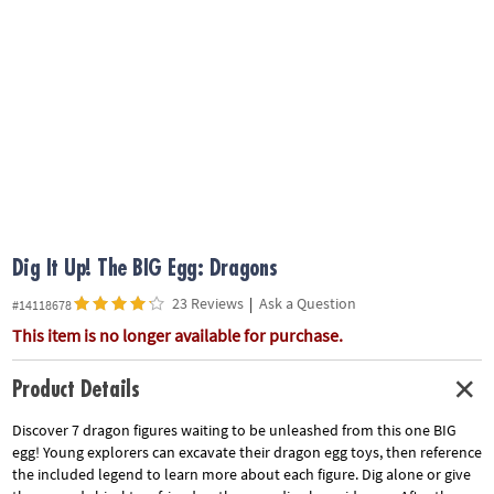
ASSISTANCE
OUR
COMPANY
SAFE
&
SECURE
SHOPPING
Dig It Up! The BIG Egg: Dragons
23 Reviews
|
Ask a Question
#14118678
This item is no longer available for purchase.
Product Details
Discover 7 dragon figures waiting to be unleashed from this one BIG
egg! Young explorers can excavate their dragon egg toys, then reference
the included legend to learn more about each figure. Dig alone or give