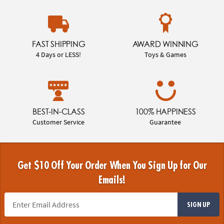
FAST SHIPPING
AWARD WINNING
4 Days or LESS!
Toys & Games
BEST-IN-CLASS
100% HAPPINESS
Customer Service
Guarantee
Get $10 Off Your Order When You Sign Up for Our
Emails!
SIGN UP