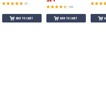
(3)
(19)
ADD TO CART
ADD TO CART
A