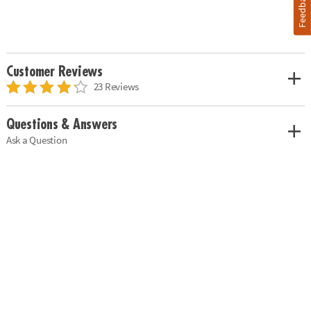
Feedback
Customer Reviews
23 Reviews
Questions & Answers
Ask a Question