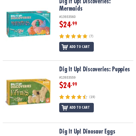
Dig It Up! Discoveries: Mermaids
Dig It Up! Discoveries:
Mermaids
#13933560
$24
.99
(7)
ADD TO CART
Dig It Up! Discoveries: Puppies
Dig It Up! Discoveries: Puppies
#13933559
$24
.99
(19)
ADD TO CART
Dig It Up! Dinosaur Eggs
Dig It Up! Dinosaur Eggs