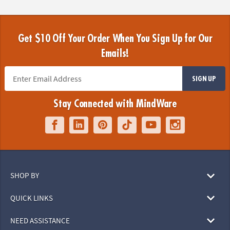
Get $10 Off Your Order When You Sign Up for Our
Emails!
SIGN UP
Stay Connected with MindWare
SHOP BY
QUICK LINKS
NEED ASSISTANCE