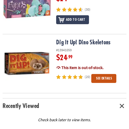
(30)
ADD TO CART
Dig It Up! Dino Skeletons
Dig It Up! Dino Skeletons
#13941059
$24
.99
This item is out-of-stock.
(20)
SEE DETAILS
Recently Viewed
Check back later to view items.