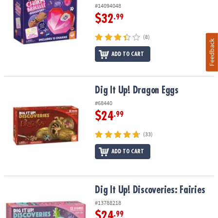
#14094048
$32
.99
(8)
Feedback
ADD TO CART
Dig It Up! Dragon Eggs
Dig It Up! Dragon Eggs
#68440
$24
.99
(33)
ADD TO CART
Dig It Up! Discoveries: Fairies
Dig It Up! Discoveries: Fairies
#13788218
$24
.99