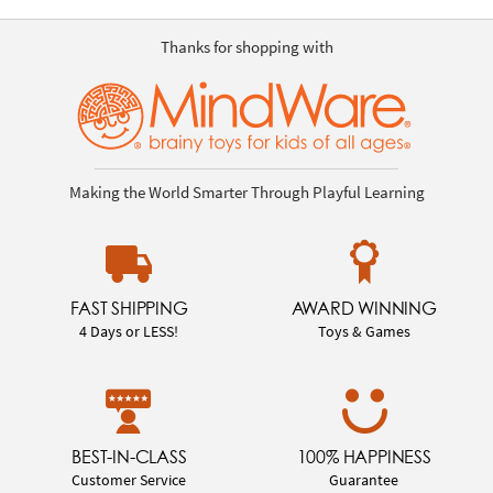
Thanks for shopping with
Making the World Smarter Through Playful Learning
FAST SHIPPING
AWARD WINNING
4 Days or LESS!
Toys & Games
BEST-IN-CLASS
100% HAPPINESS
Customer Service
Guarantee