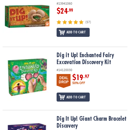
#13941060
$24
.99
(57)
ADD TO CART
Dig it Up! Enchanted Fairy Excavation Discovery Kit
Dig it Up! Enchanted Fairy
Excavation Discovery Kit
#14120030
$19
.97
DEAL
DROP
50% OFF
ADD TO CART
Dig It Up! Giant Charm Bracelet Discovery
Dig It Up! Giant Charm Bracelet
Discovery