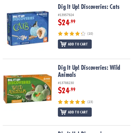
ASSISTANCE
Dig It Up! Discoveries: Cats
Dig It Up! Discoveries: Cats
OUR
#13957924
COMPANY
$24
.99
SAFE
(10)
&
ADD TO CART
SECURE
SHOPPING
Dig It Up! Discoveries: Wild Animals
Dig It Up! Discoveries: Wild
Animals
#13788230
$24
.99
(23)
ADD TO CART