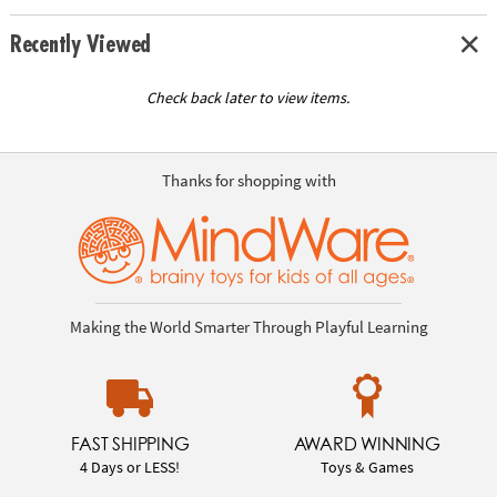
Recently Viewed
Check back later to view items.
Thanks for shopping with
Making the World Smarter Through Playful Learning
FAST SHIPPING
AWARD WINNING
4 Days or LESS!
Toys & Games