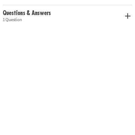
Questions & Answers
1 Question