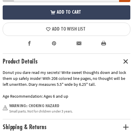
ADD TO CART
ADD TO WISH LIST
Product Details
Donut you dare read my secrets! Write sweet thoughts down and lock
them up safely inside! With 208 colored line pages, no thought will be
left unwritten. Diary measures 5.5" wide by 6.25" tall.
Age Recommendation:
Ages 6 and up
WARNING: CHOKING HAZARD
Small parts. Not for children under 3 years.
Shipping & Returns