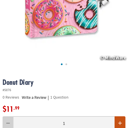
ASSISTANCE
OUR
COMPANY
SAFE
&
SECURE
SHOPPING
Donut Diary
#5876
|
0
Reviews
Write a Review
1 Question
$11
.99