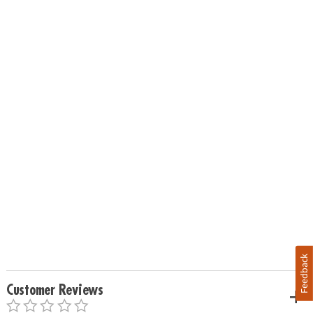
Feedback
Customer Reviews