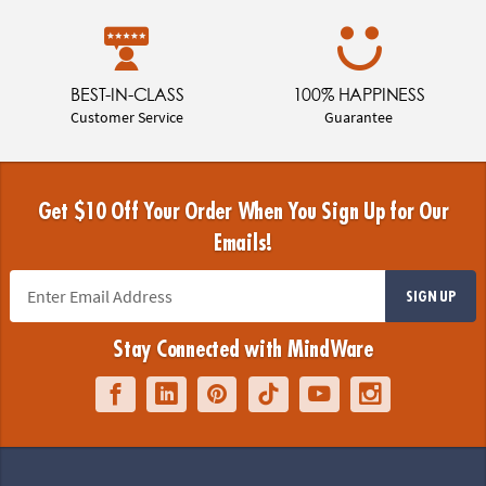
BEST-IN-CLASS
100% HAPPINESS
Customer Service
Guarantee
Get $10 Off Your Order When You Sign Up for Our
Emails!
SIGN UP
Stay Connected with MindWare