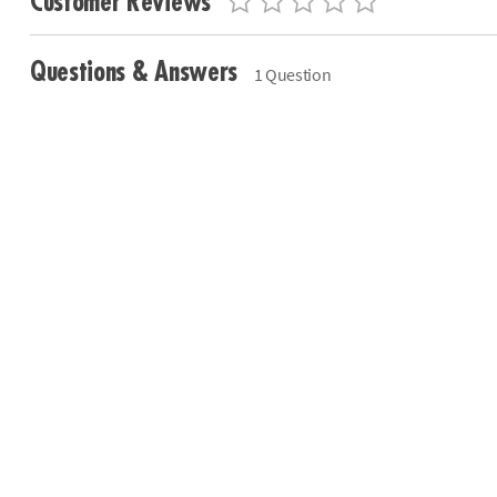
Customer Reviews
Questions & Answers
1 Question