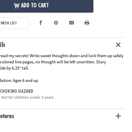
ADD TO CART
 WISH LIST
ils
read my secrets! Write sweet thoughts down and lock them up safely
 colored line pages, no thought will be left unwritten. Diary
de by 6.25" tall.
ation:
Ages 6 and up
 CHOKING HAZARD
 Not for children under 3 years.
eturns