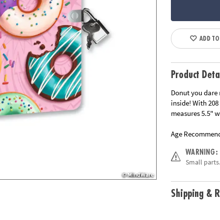
ADD TO
Product Deta
Donut you dare 
inside! With 208
measures 5.5" wi
Age Recommend
WARNING:
Small parts.
Shipping & R