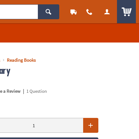
ITEM
s
Reading Books
ary
|
te a Review
1 Question