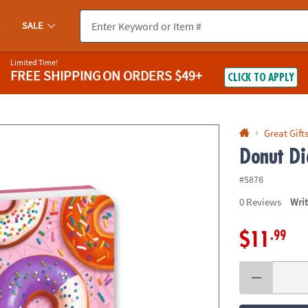
If you experience any accessibility issues, please
contact us
.
SALE
Limited Time!
FREE SHIPPING
ON ORDERS $49+
CLICK TO APPLY
Great Gift
Donut Di
#5876
0
Reviews
Wri
.99
$11