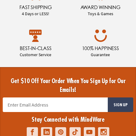
FAST SHIPPING
AWARD WINNING
4 Days or LESS!
Toys & Games
BEST-IN-CLASS
100% HAPPINESS
Customer Service
Guarantee
Get $10 Off Your Order When You Sign Up for Our
Emails!
SIGN UP
Stay Connected with MindWare