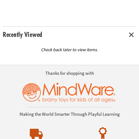
Recently Viewed
Check back later to view items.
Thanks for shopping with
Making the World Smarter Through Playful Learning