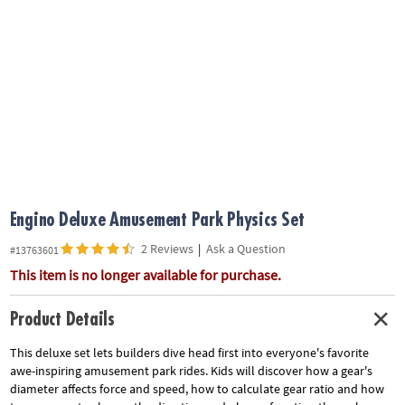
ASSISTANCE
OUR
COMPANY
SAFE
&
SECURE
SHOPPING
Engino Deluxe Amusement Park Physics Set
2 Reviews
|
Ask a Question
#13763601
This item is no longer available for purchase.
Product Details
This deluxe set lets builders dive head first into everyone's favorite
awe-inspiring amusement park rides. Kids will discover how a gear's
diameter affects force and speed, how to calculate gear ratio and how