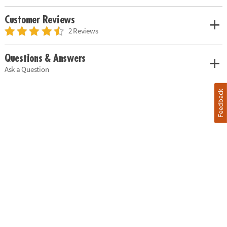
Customer Reviews
2 Reviews
Questions & Answers
Ask a Question
Feedback