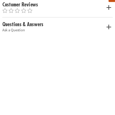
Customer Reviews
Questions & Answers
Ask a Question