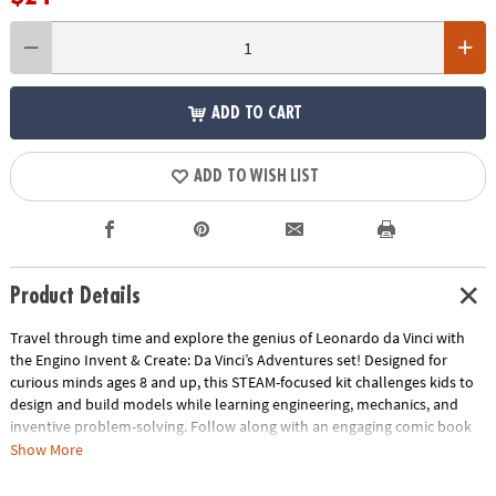
ADD TO CART
ADD TO WISH LIST
Product Details
Travel through time and explore the genius of Leonardo da Vinci with
the Engino Invent & Create: Da Vinci’s Adventures set! Designed for
curious minds ages 8 and up, this STEAM-focused kit challenges kids to
design and build models while learning engineering, mechanics, and
inventive problem-solving. Follow along with an engaging comic book
story, then bring Da Vinci-inspired inventions to life using the included
Show More
pieces and interactive 3D instructions. Every build encourages creativity,
critical thinking, and hands-on exploration, turning imagination into