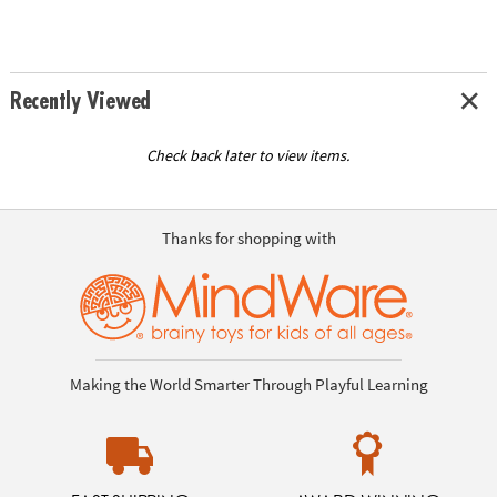
Recently Viewed
Check back later to view items.
Thanks for shopping with
Making the World Smarter Through Playful Learning