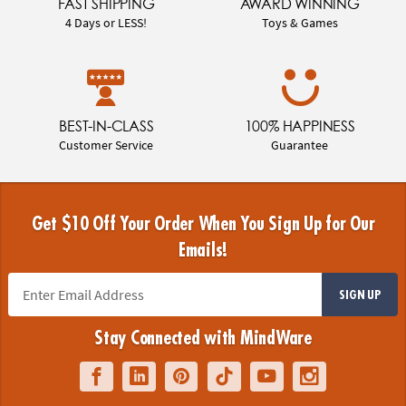
FAST SHIPPING
AWARD WINNING
4 Days or LESS!
Toys & Games
BEST-IN-CLASS
100% HAPPINESS
Customer Service
Guarantee
Get $10 Off Your Order When You Sign Up for Our
Emails!
SIGN UP
Stay Connected with MindWare