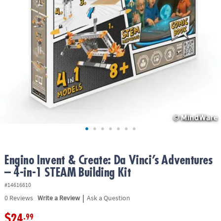
ASSISTANCE
OUR
COMPANY
SAFE
&
SECURE
SHOPPING
Engino Invent & Create: Da Vinci’s Adventures
– 4-in-1 STEAM Building Kit
#14616610
|
0
Reviews
Write a Review
Ask a Question
$24
.99