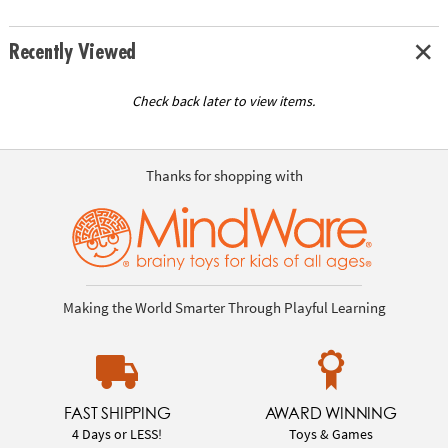
Recently Viewed
Check back later to view items.
Thanks for shopping with
Making the World Smarter Through Playful Learning
FAST SHIPPING
AWARD WINNING
4 Days or LESS!
Toys & Games