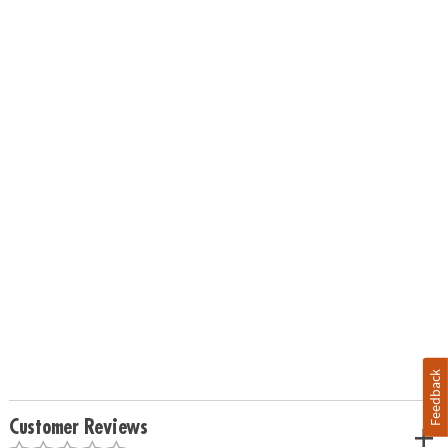
Feedback
Customer Reviews