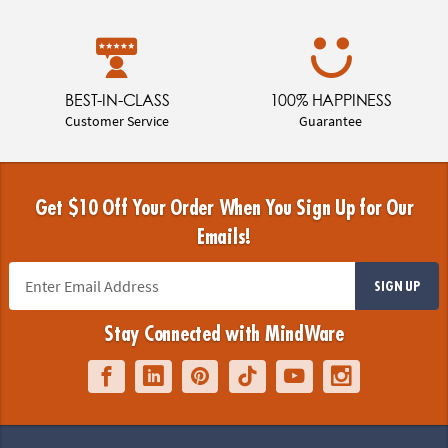
BEST-IN-CLASS
100% HAPPINESS
Customer Service
Guarantee
Get $10 Off Your Order When You Sign Up for Our
Emails!
SIGN UP
Stay Connected with MindWare