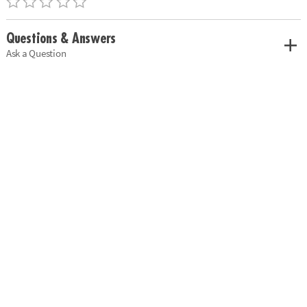
Questions & Answers
Ask a Question