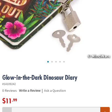
ASSISTANCE
OUR
COMPANY
SAFE
&
SECURE
SHOPPING
Glow-in-the-Dark Dinosaur Diary
#14109242
|
0
Reviews
Write a Review
Ask a Question
$11
.99