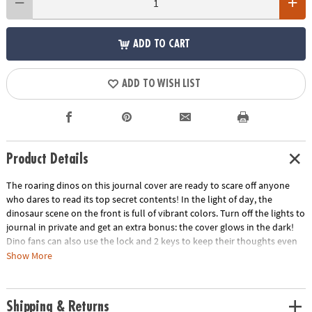
ADD TO CART
ADD TO WISH LIST
Product Details
The roaring dinos on this journal cover are ready to scare off anyone
who dares to read its top secret contents! In the light of day, the
dinosaur scene on the front is full of vibrant colors. Turn off the lights to
journal in private and get an extra bonus: the cover glows in the dark!
Dino fans can also use the lock and 2 keys to keep their thoughts even
safer from prying eyes.
Show More
• Features 208 lined pages
• Includes 1 lock and 2 keys
Shipping & Returns
• Encourages self-expression, creativity, self-confidence and critical