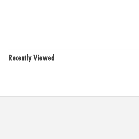
Recently Viewed