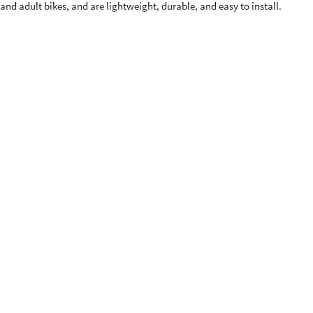
’ and adult bikes, and are lightweight, durable, and easy to install.
nd up