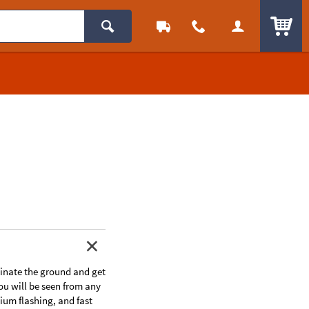
ITEM
uminate the ground and get
ou will be seen from any
ium flashing, and fast