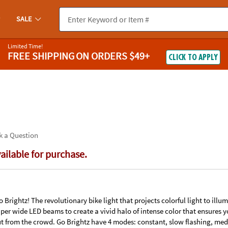
If you experience any accessibility issues, please
contact us
.
SALE
Limited Time!
FREE SHIPPING
ON ORDERS $49+
CLICK TO APPLY
k a Question
vailable for purchase.
Brightz! The revolutionary bike light that projects colorful light to ill
uper wide LED beams to create a vivid halo of intense color that ensures y
t from the crowd. Go Brightz have 4 modes: constant, slow flashing, med