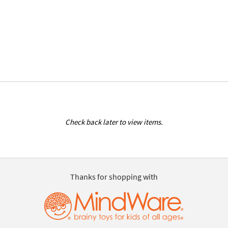
Check back later to view items.
Thanks for shopping with