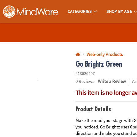
All content on this site is available, via phone, at
1-800-999-0398
.
. 
CATEGORIES
SHOP BY AGE
MindWare - Brainy Toys for Kids of All Ages.
CALL
US
1-
800-
Web-only Products
875-
Go Brightz Green
8480
#13826497
|
0
Reviews
Write a Review
As
Monday-
This item is no longer a
Friday
7AM-
9PM
Product Details
CT
Saturday-
Make the road your stage with Go 
you noticed. Go Brightz uses 6 s
Sunday
direction and make you stand ou
8AM-