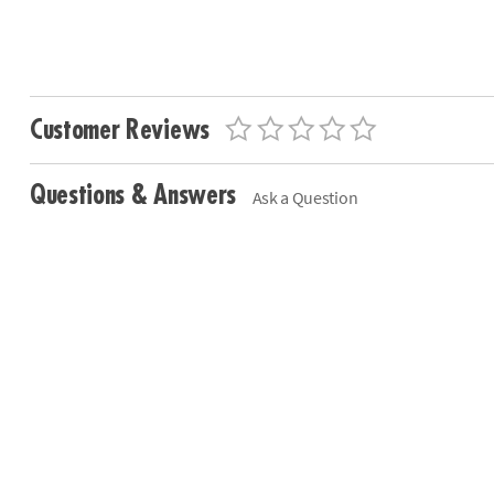
Customer Reviews
Questions & Answers
Ask a Question