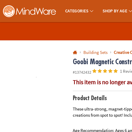
All content on this site is available, via phone, at
1-800-999-0398
.
. 
CATEGORIES
SHOP BY AGE
MindWare - Brainy Toys for Kids of All Ages.
CALL
US
1-
800-
Building Sets
Creative 
875-
Goobi Magnetic Constr
8480
1 Revi
#13742432
This item is no longer a
Monday-
Friday
7AM-
Product Details
9PM
These ultra-strong, magnet-tippe
CT
creations from spot to spot! Inclu
Saturday-
Sunday
8AM-
Age Recommendation:
Ages 6 a