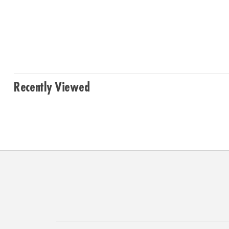
Recently Viewed