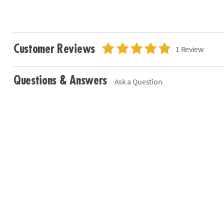
Customer Reviews
1 Review
Questions & Answers
Ask a Question