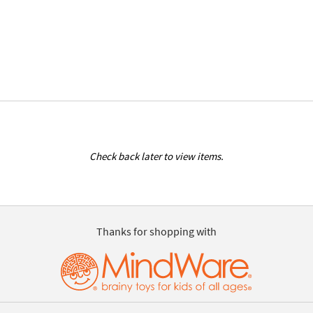
Check back later to view items.
Thanks for shopping with