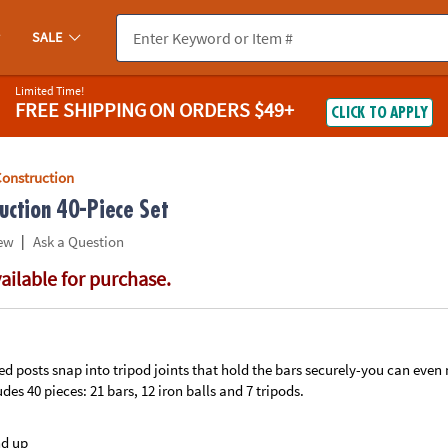
If you experience any accessibility issues, please
contact us
.
SALE
Limited Time!
FREE SHIPPING
ON ORDERS $49+
CLICK TO APPLY
Construction
uction 40-Piece Set
|
ew
Ask a Question
vailable for purchase.
d posts snap into tripod joints that hold the bars securely-you can even
des 40 pieces: 21 bars, 12 iron balls and 7 tripods.
nd up