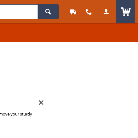
ITEM
 move your sturdy