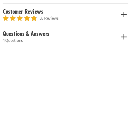
Customer Reviews
55 Reviews
Questions & Answers
4 Questions