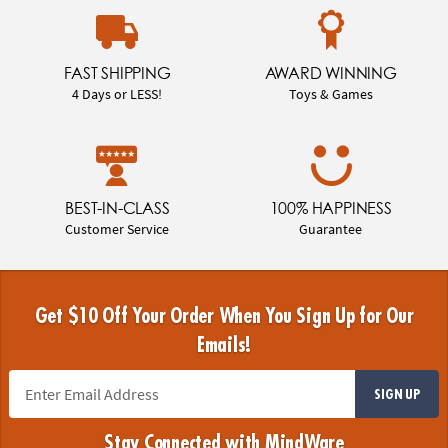
FAST SHIPPING
AWARD WINNING
4 Days or LESS!
Toys & Games
BEST-IN-CLASS
100% HAPPINESS
Customer Service
Guarantee
Get $10 Off Your Order When You Sign Up for Our
Emails!
SIGN UP
Stay Connected with MindWare