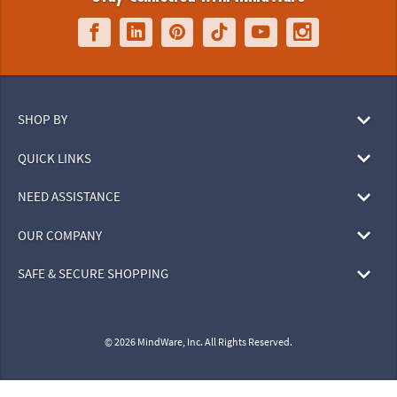
SHOP BY
QUICK LINKS
NEED ASSISTANCE
OUR COMPANY
SAFE & SECURE SHOPPING
© 2026 MindWare, Inc. All Rights Reserved.