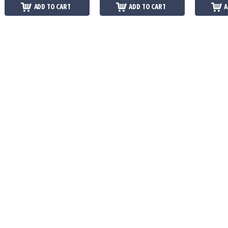
ADD TO CART
ADD TO CART
A