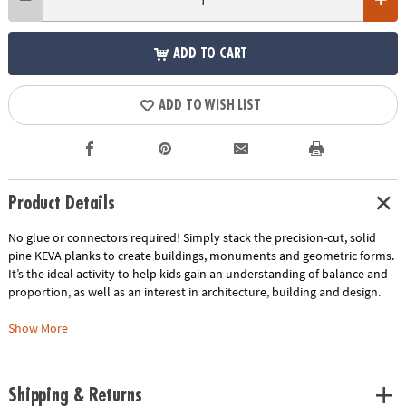
ADD TO CART
ADD TO WISH LIST
Product Details
No glue or connectors required! Simply stack the precision-cut, solid
pine KEVA planks to create buildings, monuments and geometric forms.
It’s the ideal activity to help kids gain an understanding of balance and
proportion, as well as an interest in architecture, building and design.
This kit includes:
Show More
KEVA Structures 200 plank kit comes with 200 KEVA planks for free-form
building and a 24-page, full-color idea booklet with build-out
instructions.
Shipping & Returns