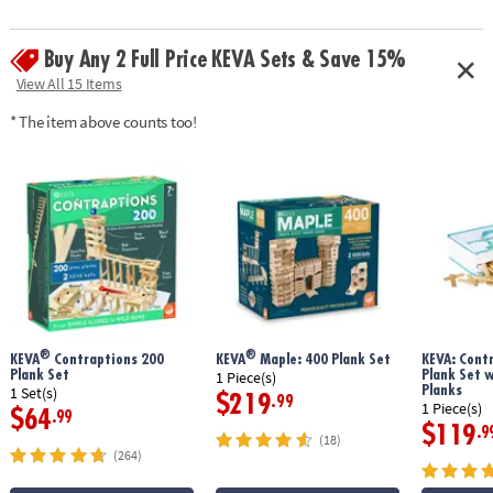
• Simple building planks that put open-ended STEM play right in kids’
hands!
Buy Any 2 Full Price KEVA Sets & Save 15%
• Gives kids first-hand experience with balance, leverage, geometry and
principles of engineering
View All 15 Items
• No glue or extra supplies needed: just unpack and play
* The item above counts too!
• Sturdy, long-lasting planks made from solid pine
• Use idea booklet for building inspiration, or create your own designs
Age Recommendation:
Ages 5 and up
®
®
KEVA
Contraptions 200
KEVA
Maple: 400 Plank Set
KEVA: Cont
Plank Set
Plank Set 
1 Piece(s)
Planks
1 Set(s)
$219
.99
1 Piece(s)
$64
.99
$119
.9
(18)
(264)