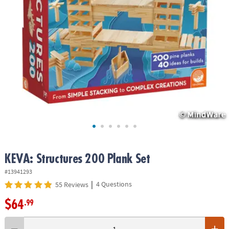
ASSISTANCE
OUR
COMPANY
SAFE
&
SECURE
SHOPPING
KEVA: Structures 200 Plank Set
#13941293
|
4 Questions
55 Reviews
$64
.99