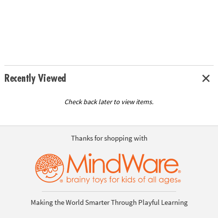
Recently Viewed
Check back later to view items.
Thanks for shopping with
Making the World Smarter Through Playful Learning