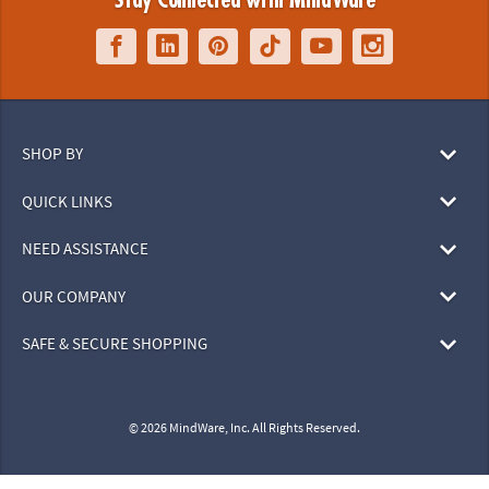
Stay Connected with MindWare
SHOP BY
QUICK LINKS
NEED ASSISTANCE
OUR COMPANY
SAFE & SECURE SHOPPING
© 2026 MindWare, Inc. All Rights Reserved.