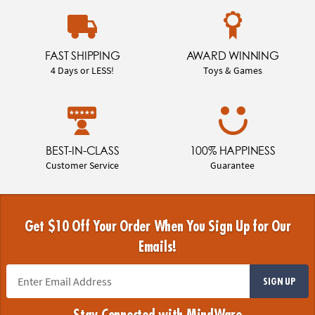
FAST SHIPPING
AWARD WINNING
4 Days or LESS!
Toys & Games
BEST-IN-CLASS
100% HAPPINESS
Customer Service
Guarantee
Get $10 Off Your Order When You Sign Up for Our
Emails!
SIGN UP