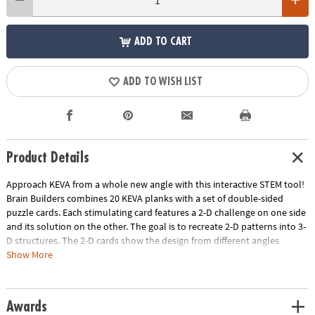
ADD TO CART
ADD TO WISH LIST
Product Details
Approach KEVA from a whole new angle with this interactive STEM tool!
Brain Builders combines 20 KEVA planks with a set of double-sided
puzzle cards. Each stimulating card features a 2-D challenge on one side
and its solution on the other. The goal is to recreate 2-D patterns into 3-
D structures. The 2-D cards show the design from different angles
highlighting the front, side and overhead view and increase in difficulty
Show More
from beginner to expert. Manipulate your KEVA planks to successfully
duplicate the balance, proportion, composition and geometry featured
on each card. Once you think you've solved the blueprint, flip it over to
Awards
check the solution—try to resist the urge to peek! As each build