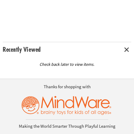
Recently Viewed
Check back later to view items.
Thanks for shopping with
Making the World Smarter Through Playful Learning