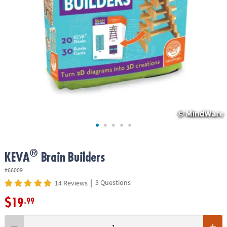
ASSISTANCE
OUR
COMPANY
SAFE
&
SECURE
SHOPPING
®
KEVA
Brain Builders
#66009
|
3 Questions
14 Reviews
$19
.99