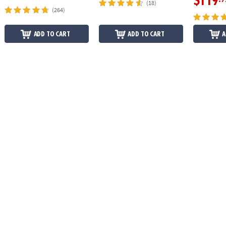
$119
(18)
(264)
ADD TO CART
ADD TO CART
A