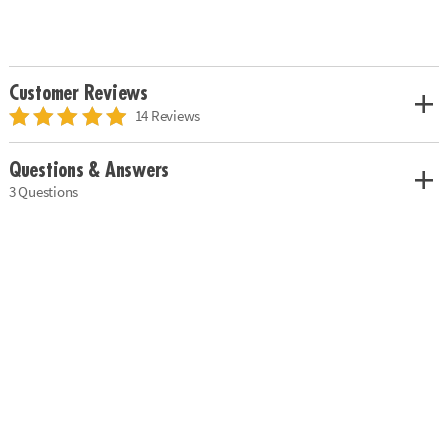
Customer Reviews
14 Reviews
Questions & Answers
3 Questions