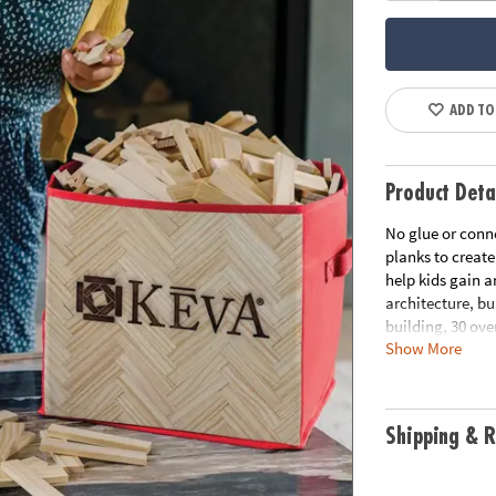
ADD TO
Product Deta
No glue or conne
planks to create
help kids gain a
architecture, bu
building, 30 ove
Show More
play. EXCLUSIVE
Simple building
kids first-hand 
engineering• No 
Shipping & R
lasting planks m
create your own
Age Recommend