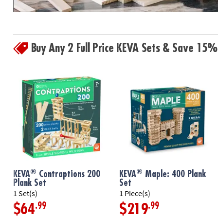
Buy Any 2 Full Price KEVA Sets & Save 15%
®
®
KEVA
Contraptions 200
KEVA
Maple: 400 Plank
Plank Set
Set
1 Set(s)
1 Piece(s)
.99
.99
$64
$219