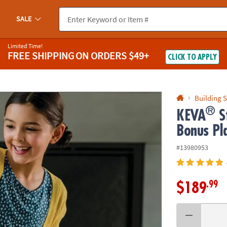
If you experience any accessibility issues, please
contact us
.
SALE
Limited Time!
FREE SHIPPING
ON ORDERS $49+
CLICK TO APPLY
Building S
®
KEVA
St
Bonus Pl
#13980953
.99
$189