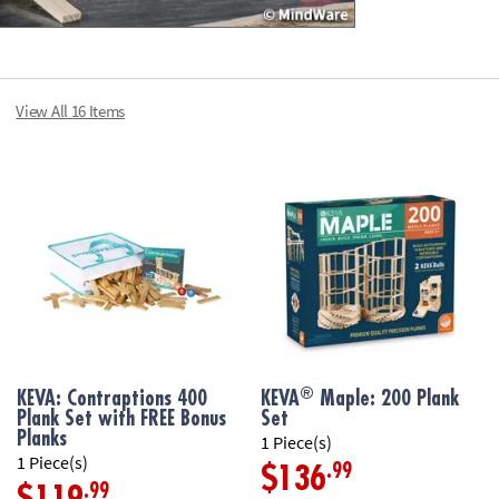
View All 16 Items
®
KEVA: Contraptions 400
KEVA
Maple: 200 Plank
Plank Set with FREE Bonus
Set
Planks
1 Piece(s)
1 Piece(s)
.99
$136
.99
$119