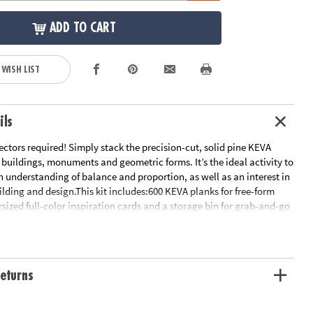
ADD TO CART
 WISH LIST
ils
ctors required! Simply stack the precision-cut, solid pine KEVA
 buildings, monuments and geometric forms. It’s the ideal activity to
n understanding of balance and proportion, as well as an interest in
ilding and design.This kit includes:600 KEVA planks for free-form
rsized full-color inspiration cards and a storage bin for grab-and-go
 OFFER: Only at MindWare, you'll receive 50 free bonus planks.•
 planks that put open-ended STEM play right in kids’ hands!• Gives
experience with balance, leverage, geometry and principles of
glue or extra supplies needed: just unpack and play!• Sturdy, long-
eturns
ade from solid pine• Use idea booklet for building inspiration, or
 designs
ation:
Ages 5 and up