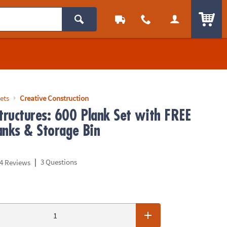
ITEM
ets
Creative Construction
ructures: 600 Plank Set with FREE
anks & Storage Bin
|
3 Questions
4 Reviews