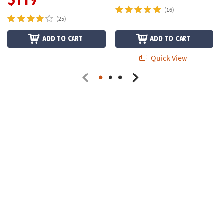
(16)
(25)
ADD TO CART
ADD TO CART
Quick View