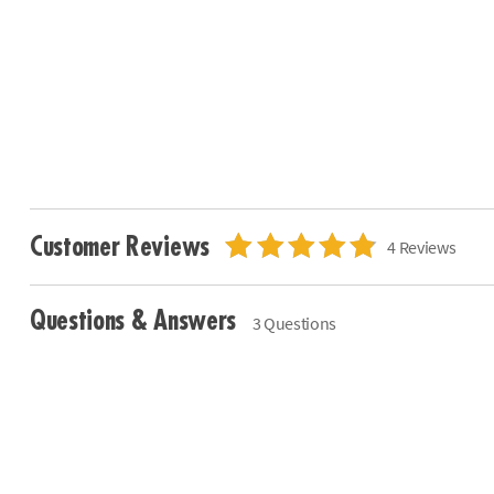
Customer Reviews
4 Reviews
Questions & Answers
3 Questions