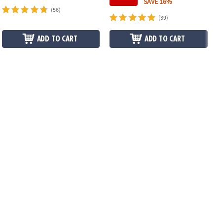
SAVE 16%
(56)
(39)
ADD TO CART
ADD TO CART