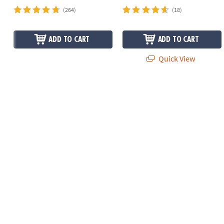
(264)
(18)
ADD TO CART
ADD TO CART
Quick View