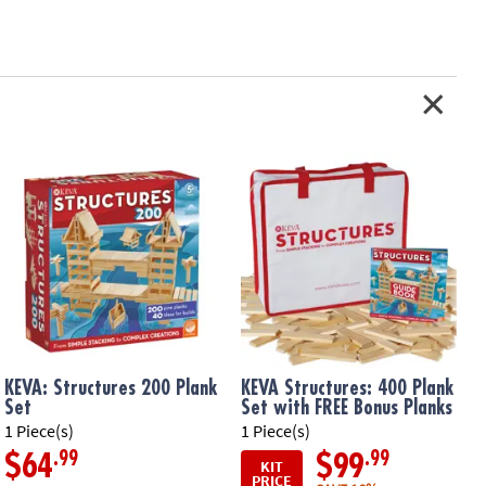
KEVA: Structures 200 Plank
KEVA Structures: 400 Plank
Set
Set with FREE Bonus Planks
1 Piece(s)
1 Piece(s)
1
.99
.99
$64
$99
KIT
PRICE