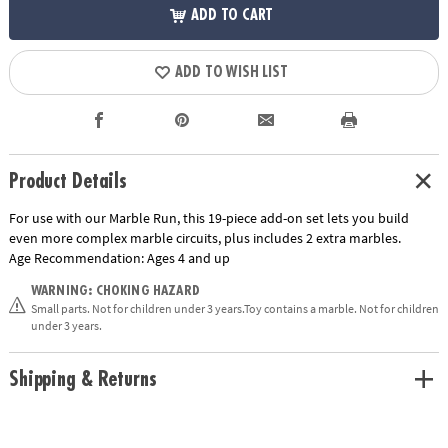
ADD TO CART
ADD TO WISH LIST
Product Details
For use with our Marble Run, this 19-piece add-on set lets you build
even more complex marble circuits, plus includes 2 extra marbles.
Age Recommendation:
Ages 4 and up
WARNING: CHOKING HAZARD
Small parts. Not for children under 3 years.Toy contains a marble. Not for children
under 3 years.
Shipping & Returns