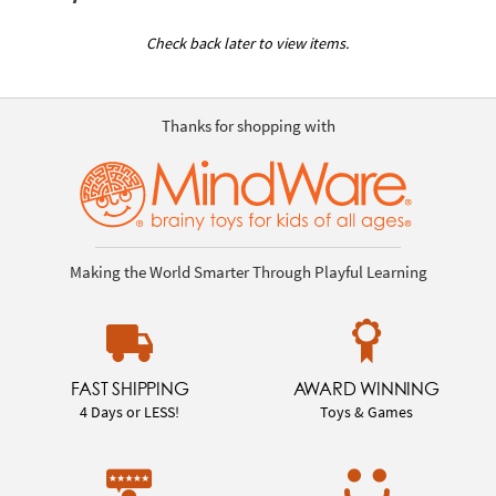
Check back later to view items.
Thanks for shopping with
Making the World Smarter Through Playful Learning
FAST SHIPPING
AWARD WINNING
4 Days or LESS!
Toys & Games