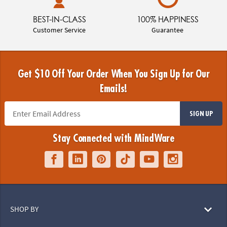
BEST-IN-CLASS
100% HAPPINESS
Customer Service
Guarantee
Get $10 Off Your Order When You Sign Up for Our
Emails!
SIGN UP
Stay Connected with MindWare
SHOP BY