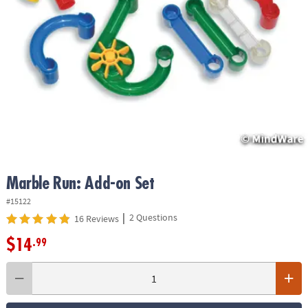
ASSISTANCE
OUR
COMPANY
SAFE
&
SECURE
SHOPPING
Marble Run: Add-on Set
#15122
|
2 Questions
16 Reviews
$14
.99