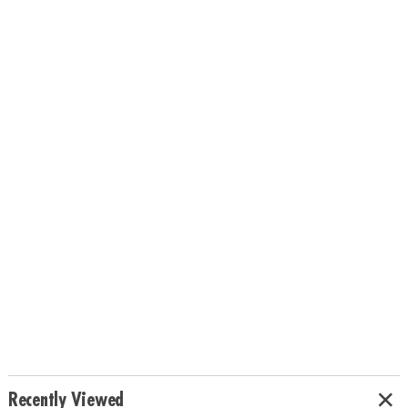
Recently Viewed