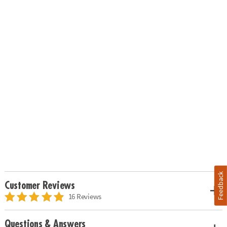
Feedback
Customer Reviews
16 Reviews
Questions & Answers