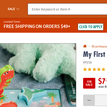
If you experience any accessibility issues, please
contact us
.
SALE
Limited Time!
FREE SHIPPING
ON ORDERS $49+
CLICK TO APPLY
Braintease
My First
#PZ58
$7
ON
SALE
was
$