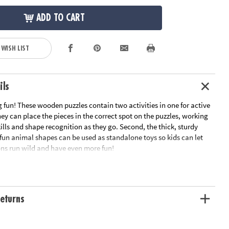
ADD TO CART
 WISH LIST
ils
 fun! These wooden puzzles contain two activities in one for active
they can place the pieces in the correct spot on the puzzles, working
ills and shape recognition as they go. Second, the thick, sturdy
 fun animal shapes can be used as standalone toys so kids can let
ons run wild and have even more fun!
turdy wooden pieces
layful designs
can stand on their own for pretend play
eturns
y matching pieces to their correct spot
tion: Ages 2 and up