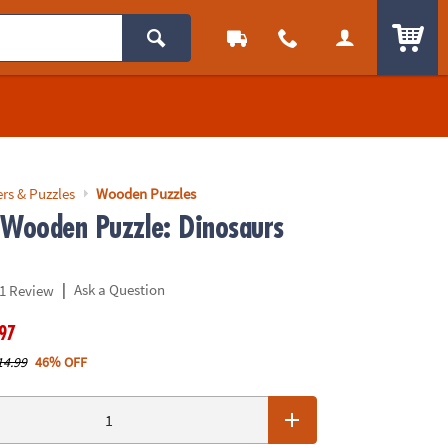
ITEM
rs & Puzzles
Wooden Puzzles
 Wooden Puzzle: Dinosaurs
|
Ask a Question
1 Review
.97
14.99
46% OFF