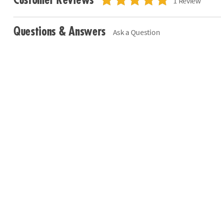
Customer Reviews
1 Review
Questions & Answers
Ask a Question