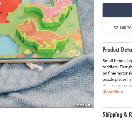
ADD TO
Product Deta
Small hands, big
toddlers. First,
on fine-motor sk
puzzle pieces in
their imaginati
Show More
• 7 thick and s
• Colorful and p
• Puzzle pieces 
Shipping & R
• Learn colors b
Age Recommenda