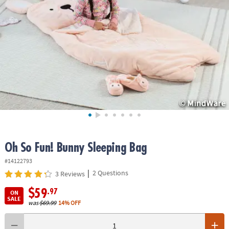
ASSISTANCE
OUR
COMPANY
SAFE
&
SECURE
SHOPPING
Oh So Fun! Bunny Sleeping Bag
#14122793
|
2 Questions
3 Reviews
$59
.97
ON
SALE
was
$69.99
14% OFF