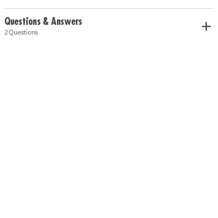
Questions & Answers
2 Questions