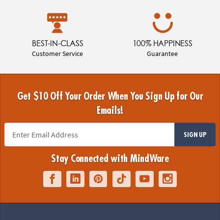
BEST-IN-CLASS
100% HAPPINESS
Customer Service
Guarantee
Get $10 Off Your Order When You Sign Up for Our
Emails!
SIGN UP
Stay Connected with MindWare