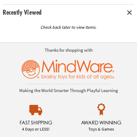
Recently Viewed
Check back later to view items.
Thanks for shopping with
Making the World Smarter Through Playful Learning
FAST SHIPPING
AWARD WINNING
4 Days or LESS!
Toys & Games