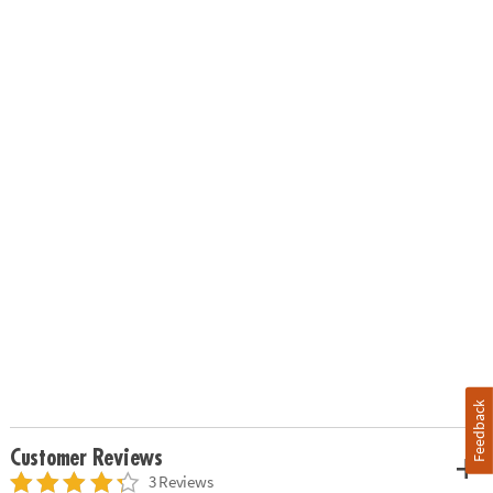
Feedback
Customer Reviews
3 Reviews