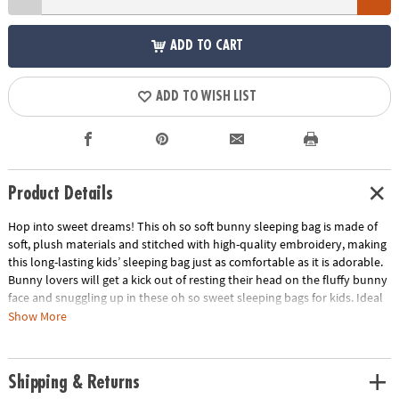
ADD TO CART
ADD TO WISH LIST
Product Details
Hop into sweet dreams! This oh so soft bunny sleeping bag is made of
soft, plush materials and stitched with high-quality embroidery, making
this long-lasting kids’ sleeping bag just as comfortable as it is adorable.
Bunny lovers will get a kick out of resting their head on the fluffy bunny
face and snuggling up in these oh so sweet sleeping bags for kids. Ideal
for slumber parties, campouts or everyday snoozing, this child sleeping
Show More
bag makes a great gift to delight young animal lovers!
• Ideal for sleepovers, campouts and everyday use
Shipping & Returns
• Great gift idea