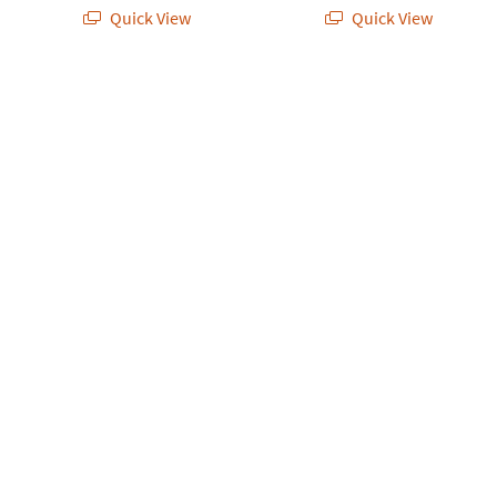
Quick View
Quick View