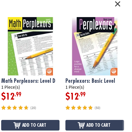
Math Perplexors: Level D
Perplexors: Basic Level
1 Piece(s)
1 Piece(s)
1
.99
.99
$12
$12
(20)
(50)
ADD TO CART
ADD TO CART