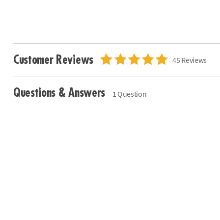
Customer Reviews
45 Reviews
Questions & Answers
1 Question