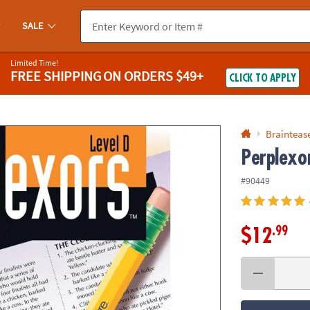
If you experience any accessibility issues, please
contact us
.
SALE
Limited Time!
FREE SHIPPING
ON ORDERS $49+
CLICK TO APPLY
Braintease
Perplexor
#90449
.99
$12