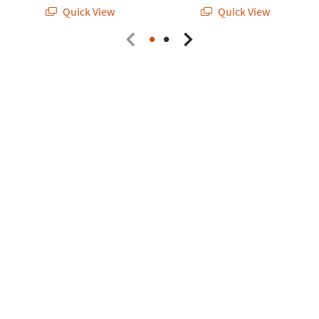
Quick View
Quick View