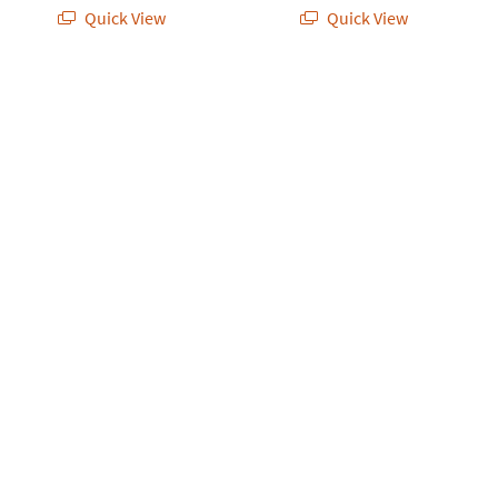
Quick View
Quick View