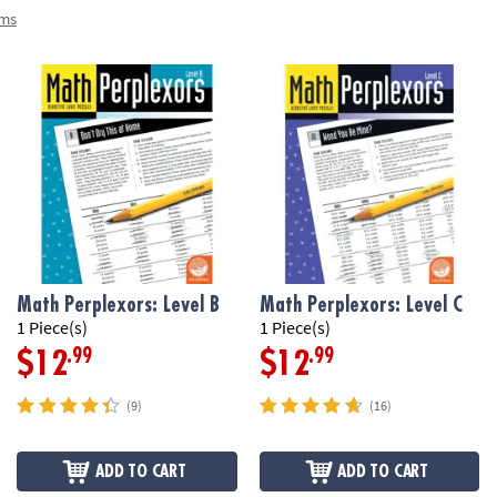
ems
Math Perplexors: Level B
Math Perplexors: Level C
1 Piece(s)
1 Piece(s)
.99
.99
$12
$12
(9)
(16)
ADD TO CART
ADD TO CART