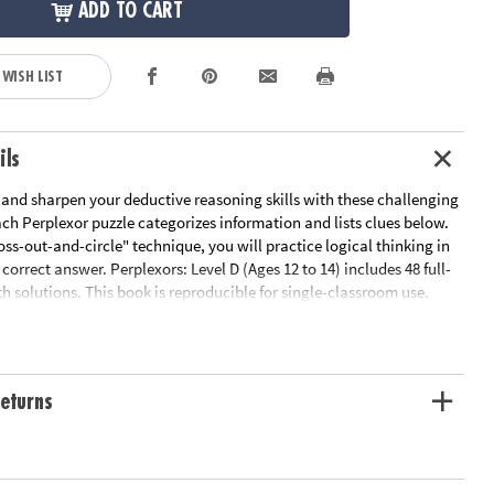
ADD TO CART
 WISH LIST
ils
 and sharpen your deductive reasoning skills with these challenging
ach Perplexor puzzle categorizes information and lists clues below.
oss-out-and-circle" technique, you will practice logical thinking in
 correct answer. Perplexors: Level D (Ages 12 to 14) includes 48 full-
h solutions. This book is reproducible for single-classroom use.
ink below for a free printable worksheet sample. Printed in the USA.
le Page
ation:
Ages 12 and up
eturns