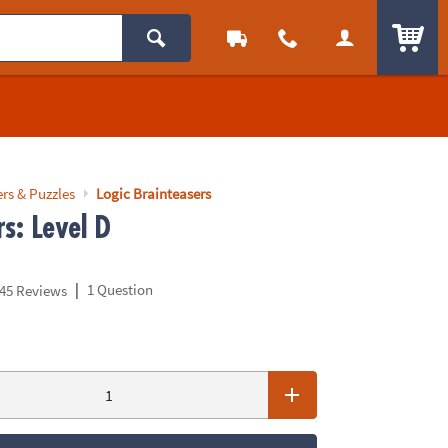
ITEM
rs & Puzzles
Logic Brainteasers
s: Level D
|
1 Question
45 Reviews