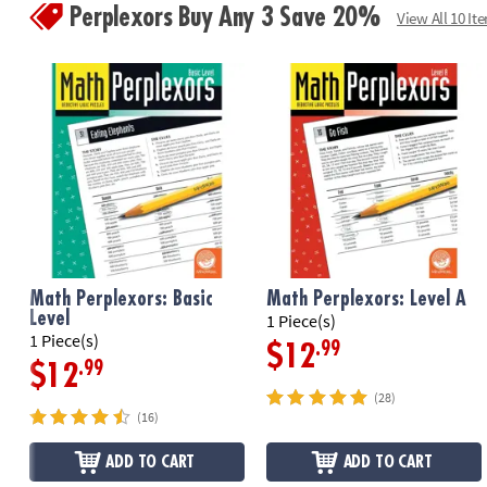
Perplexors Buy Any 3 Save 20%
View All 10 It
Math Perplexors: Basic
Math Perplexors: Level A
Level
1 Piece(s)
1 Piece(s)
.99
$12
.99
$12
(28)
(16)
ADD TO CART
ADD TO CART