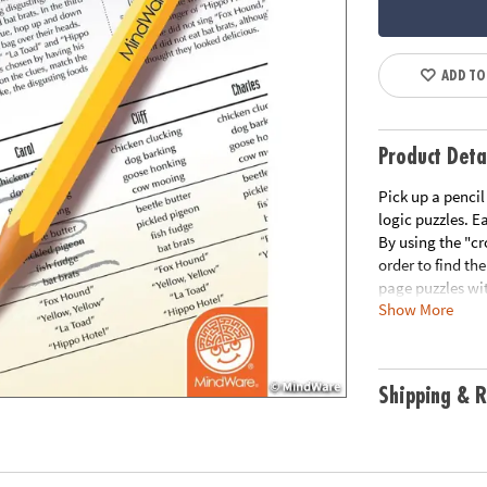
ADD TO
Product Deta
Pick up a pencil
logic puzzles. E
By using the "cr
order to find the
page puzzles wit
Show More
Please see the l
Download Samp
Age Recommend
Shipping & R