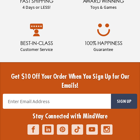
FAST SHIPPING
AWARD WINNING
4 Days or LESS!
Toys & Games
BEST-IN-CLASS
100% HAPPINESS
Customer Service
Guarantee
Get $10 Off Your Order When You Sign Up for Our
Emails!
SIGN UP
Stay Connected with MindWare