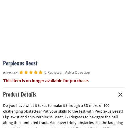
ASSISTANCE
OUR
COMPANY
SAFE
&
SECURE
SHOPPING
Perplexus Beast
2 Reviews
|
Ask a Question
#13956423
This item is no longer available for purchase.
Product Details
Do you have what it takes to make it through a 3D maze of 100
challenging obstacles? Put your skills to the test with Perplexus Beast!
Flip, twist and spin Perplexus Beast 360 degrees to navigate the ball
along the numbered track. Maneuver tricky obstacles like the laughing