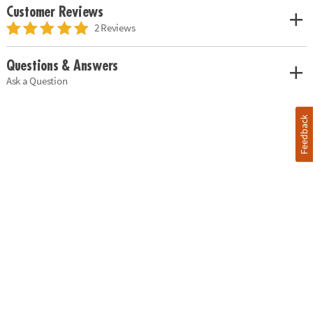
Customer Reviews
2 Reviews
Questions & Answers
Ask a Question
Feedback