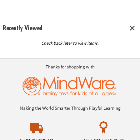
Recently Viewed
Check back later to view items.
Thanks for shopping with
Making the World Smarter Through Playful Learning