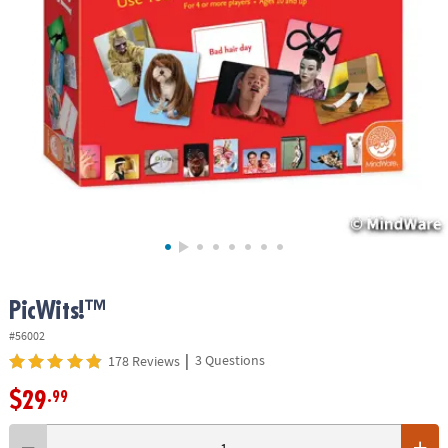
ASSISTANCE
OUR
COMPANY
SAFE
&
SECURE
SHOPPING
PicWits!™
#56002
|
3 Questions
178 Reviews
$29
.99