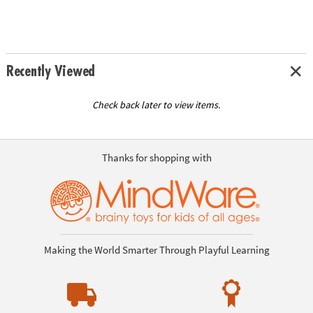
Recently Viewed
Check back later to view items.
Thanks for shopping with
Making the World Smarter Through Playful Learning