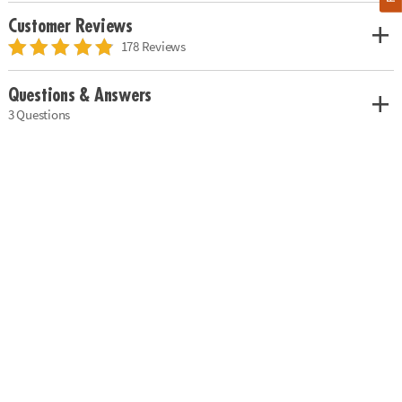
Customer Reviews
178 Reviews
Questions & Answers
3 Questions