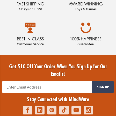
FAST SHIPPING
AWARD WINNING
4 Days or LESS!
Toys & Games
BEST-IN-CLASS
100% HAPPINESS
Customer Service
Guarantee
Get $10 Off Your Order When You Sign Up for Our
Emails!
SIGN UP
Stay Connected with MindWare