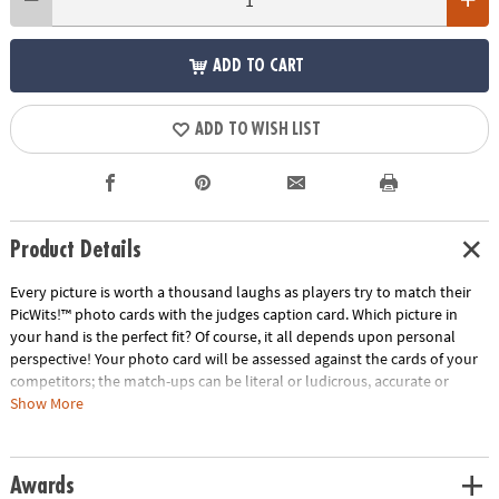
ADD TO CART
ADD TO WISH LIST
Product Details
Every picture is worth a thousand laughs as players try to match their
PicWits!™ photo cards with the judges caption card. Which picture in
your hand is the perfect fit? Of course, it all depends upon personal
perspective! Your photo card will be assessed against the cards of your
competitors; the match-ups can be literal or ludicrous, accurate or
outrageous. If the judge picks your card, you win the round! Each round
Show More
is filled with surprising and comical comparisons from a wide range of
people, places, things and events. With a new judge every round,
tailoring your photo card to perfectly fit the personality of each player
Awards
makes for one hilarious game! • Strengthens creativity, language,