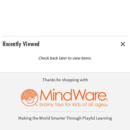
Recently Viewed
Check back later to view items.
Thanks for shopping with
Making the World Smarter Through Playful Learning