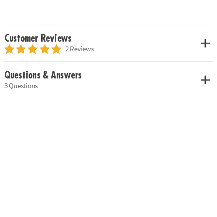
Customer Reviews
2 Reviews
Questions & Answers
3 Questions