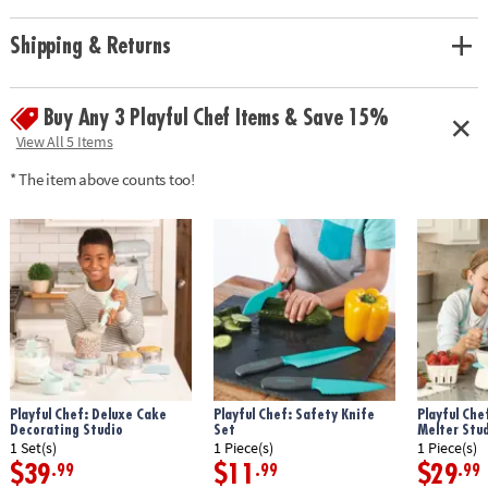
with fun recipes while honing their cooking skills!
• Encourages independence, creativity, and fine motor skills
Shipping & Returns
• Includes 22 kid-sized cooking utensils, instruction guide and 3 cooking
challenges with recipes.
Buy Any 3 Playful Chef Items & Save 15%
Age Recommendation: Ages 8 and up
View All 5 Items
* The item above counts too!
Playful Chef: Deluxe Cake
Playful Chef: Safety Knife
Playful Che
Decorating Studio
Set
Melter Stu
1 Set(s)
1 Piece(s)
1 Piece(s)
$39
$11
$29
.99
.99
.99