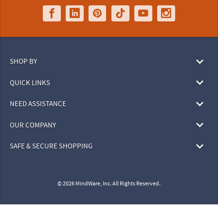
SHOP BY
QUICK LINKS
NEED ASSISTANCE
OUR COMPANY
SAFE & SECURE SHOPPING
© 2026 MindWare, Inc. All Rights Reserved.