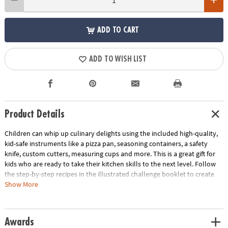
ADD TO CART
ADD TO WISH LIST
Product Details
Children can whip up culinary delights using the included high-quality,
kid-safe instruments like a pizza pan, seasoning containers, a safety
knife, custom cutters, measuring cups and more. This is a great gift for
kids who are ready to take their kitchen skills to the next level. Follow
the step-by-step recipes in the illustrated challenge booklet to create
Pizza Monsters, Animal Sandwiches and Custom-Flavored Pretzels. Use
Show More
the score cards to rate yourself or ask a parent, friend or other judge to
score your creations as you work to earn the title of Master Chef!
Awards
• Playful Chef Cooking Challenge Kit allows budding chefs to experiment