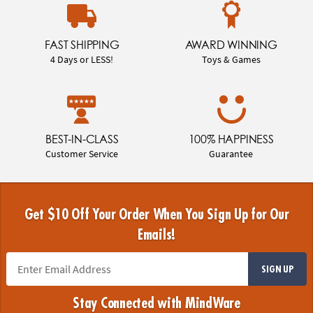
FAST SHIPPING
AWARD WINNING
4 Days or LESS!
Toys & Games
BEST-IN-CLASS
100% HAPPINESS
Customer Service
Guarantee
Get $10 Off Your Order When You Sign Up for Our
Emails!
SIGN UP
Stay Connected with MindWare