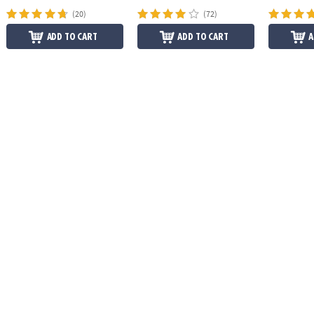
(20)
(72)
ADD TO CART
ADD TO CART
A