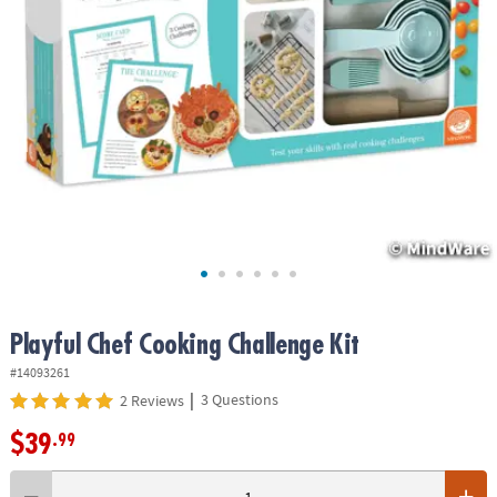
ASSISTANCE
OUR
COMPANY
SAFE
&
SECURE
SHOPPING
Playful Chef Cooking Challenge Kit
#14093261
|
3 Questions
2 Reviews
$39
.99