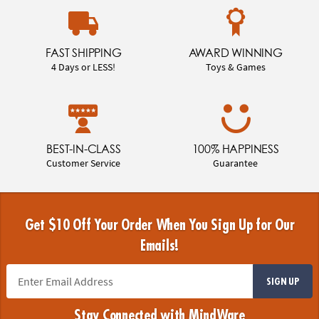
FAST SHIPPING
AWARD WINNING
4 Days or LESS!
Toys & Games
BEST-IN-CLASS
100% HAPPINESS
Customer Service
Guarantee
Get $10 Off Your Order When You Sign Up for Our
Emails!
SIGN UP
Stay Connected with MindWare