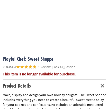
ASSISTANCE
OUR
COMPANY
SAFE
&
SECURE
SHOPPING
Playful Chef: Sweet Shoppe
1 Review
|
Ask a Question
#13935644
This item is no longer available for purchase.
Product Details
Make, display and design your own holiday delights! The Sweet Shoppe
includes everything you need to create a beautiful sweet-treat display
for your cookies and confections. Kit includes an adorable mini-tiered