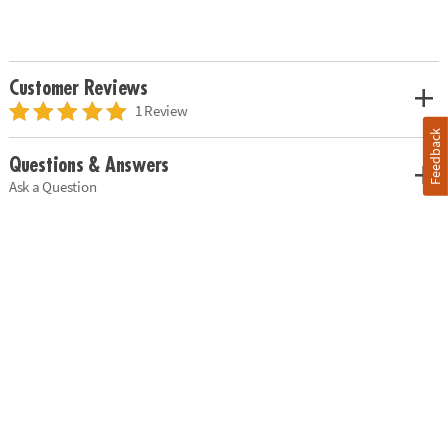
Customer Reviews
1 Review
Feedback
Questions & Answers
Ask a Question