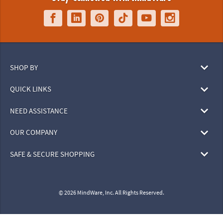
SHOP BY
QUICK LINKS
NEED ASSISTANCE
OUR COMPANY
SAFE & SECURE SHOPPING
© 2026 MindWare, Inc. All Rights Reserved.