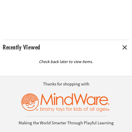
Recently Viewed
Check back later to view items.
Thanks for shopping with
Making the World Smarter Through Playful Learning