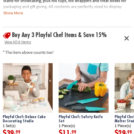
stand for showcasing, plus foil cups, foil wrappers and treat boxes for
packaging and gift giving. All contents are perfectly sized to display
desserts like mini cookies, chocolate dipped fruit, molded chocolate
Show More
candy and any other sweets your heart desires. • Offers an introduction
to the simple craft of confectionery• Provides a delicious way to
encourage an interest in science and cooking for kids• Great addition to
Buy Any 3 Playful Chef Items & Save 15%
Playful Chef: Baking Kit• Kit includes: 1 tiered stand, 60 foil cups, 50 foil
View All 6 Items
wrappers, 10 treat boxes
* The item above counts too!
Age Recommendation:
Ages 4 and up
Playful Chef: Deluxe Cake
Playful Chef: Safety Knife
Playful Che
Decorating Studio
Set
Melter Stu
1 Set(s)
1 Piece(s)
1 Piece(s)
$39
$11
$29
.99
.99
.99