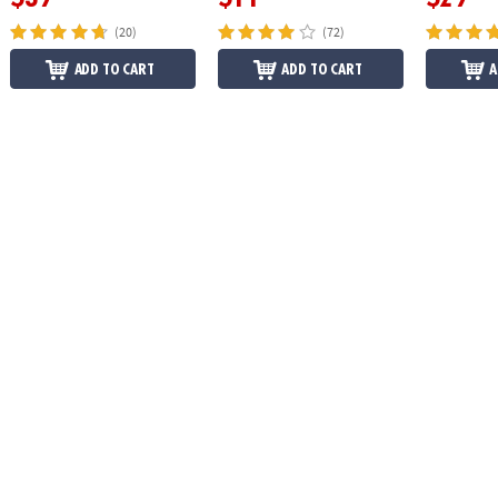
(20)
(72)
ADD TO CART
ADD TO CART
A