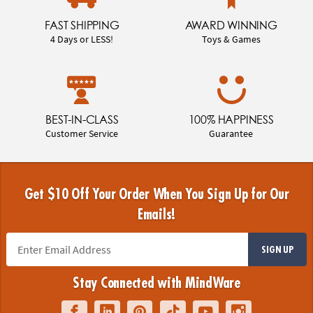
FAST SHIPPING
AWARD WINNING
4 Days or LESS!
Toys & Games
BEST-IN-CLASS
100% HAPPINESS
Customer Service
Guarantee
Get $10 Off Your Order When You Sign Up for Our
Emails!
SIGN UP
Stay Connected with MindWare