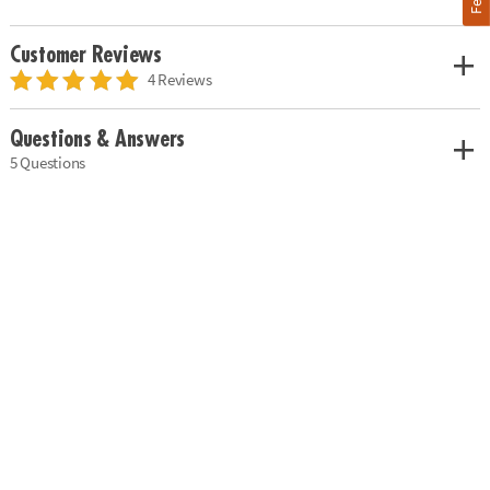
Customer Reviews
4 Reviews
Questions & Answers
5 Questions