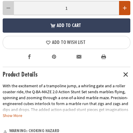
ADD TO CART
ADD TO WISH LIST
Product Details
With the excitement of a trampoline jump, a whirling gate and a roller
coaster ride, the Q-BA-MAZE 2.0 Action Stunt Set sends marbles flying,
spinning and zooming through a one-of-a-kind marble maze. Precision-
engineered cubes interlock to form a marble run that zigs and zags and
dips and drops. The added action-packed stunt pieces get imaginations
rolling faster and further as buildersadjust angles, fine-tune turns and
Show More
experiment with cause and effect. Easily grab and re-launch marbles as
they collect in the Marble Catchers for hours of non-stop creative play.
WARNING: CHOKING HAZARD