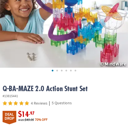
ASSISTANCE
OUR
COMPANY
SAFE
&
SECURE
SHOPPING
Q-BA-MAZE 2.0 Action Stunt Set
#13815441
|
5 Questions
4 Reviews
$14
.97
DEAL
DROP
was
$49.95
70% OFF