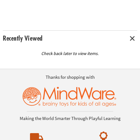
Recently Viewed
Check back later to view items.
Thanks for shopping with
Making the World Smarter Through Playful Learning