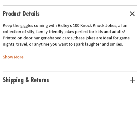
Product Details
Keep the giggles coming with Ridley’s 100 Knock Knock Jokes, a fun
collection of silly, family-friendly jokes perfect for kids and adults!
Printed on door hanger-shaped cards, these jokes are ideal for game
nights, travel, or anytime you want to spark laughter and smiles.
• Includes 100 classic and corny knock knock jokes for all ages
Show More
• Individual cards measure 3.25” W x 2.5” L and are printed on door
hanger-shaped cards
• Stored in a durable paper box for easy storage and on-the-go fun
Shipping & Returns
• Makes a great gift for any jokester, family member, or friend
• From Ridley’s — creators of imaginative, high-quality games and toys
that inspire laughter and fun
Age Recommendation:
Ages 6 and up