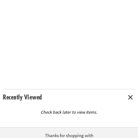
Recently Viewed
Check back later to view items.
Thanks for shopping with