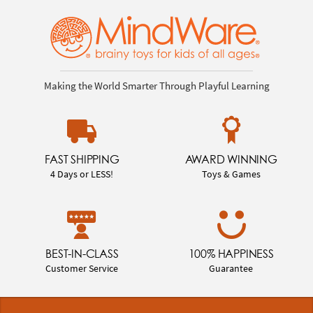
Making the World Smarter Through Playful Learning
FAST SHIPPING
AWARD WINNING
4 Days or LESS!
Toys & Games
BEST-IN-CLASS
100% HAPPINESS
Customer Service
Guarantee