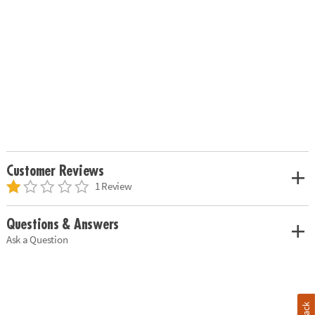
Customer Reviews
1 Review
Questions & Answers
Ask a Question