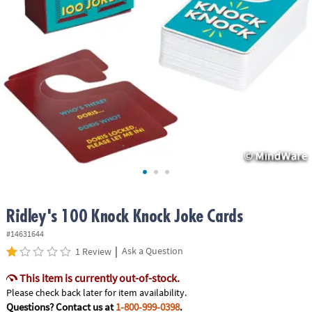
ASSISTANCE
OUR
COMPANY
SAFE
&
SECURE
SHOPPING
Ridley's 100 Knock Knock Joke Cards
#14631644
|
Ask a Question
1 Review
This item is currently out-of-stock.
Please check back later for item availability.
Questions? Contact us at
1-800-999-0398
.