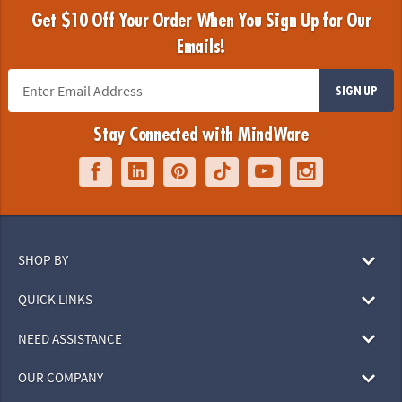
Get $10 Off Your Order When You Sign Up for Our
Emails!
SIGN UP
Stay Connected with MindWare
SHOP BY
QUICK LINKS
NEED ASSISTANCE
OUR COMPANY