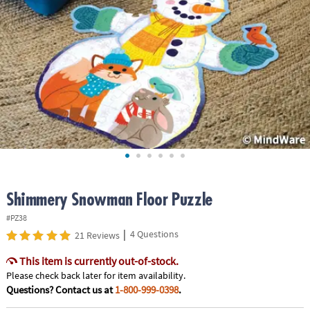
ASSISTANCE
OUR
COMPANY
SAFE
&
SECURE
SHOPPING
Shimmery Snowman Floor Puzzle
#PZ38
|
4 Questions
21 Reviews
This item is currently out-of-stock.
Please check back later for item availability.
Questions? Contact us at
1-800-999-0398
.