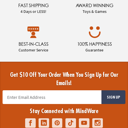
FAST SHIPPING
AWARD WINNING
4 Days or LESS!
Toys & Games
BEST-IN-CLASS
100% HAPPINESS
Customer Service
Guarantee
Get $10 Off Your Order When You Sign Up for Our
Emails!
SIGN UP
Stay Connected with MindWare