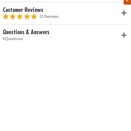
Customer Reviews
21 Reviews
Questions & Answers
4 Questions