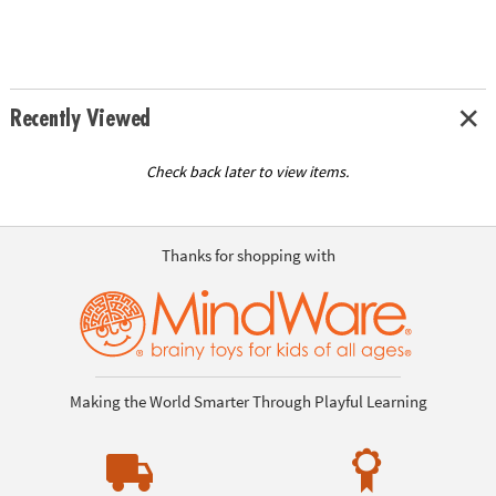
Recently Viewed
Check back later to view items.
Thanks for shopping with
Making the World Smarter Through Playful Learning