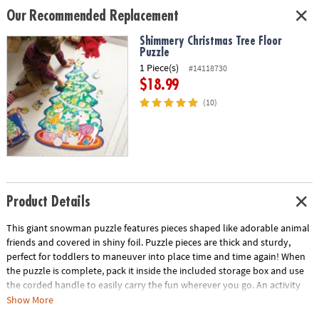
Our Recommended Replacement
Shimmery Christmas Tree Floor
Puzzle
1 Piece(s)
#14118730
$18.99
(10)
Product Details
This giant snowman puzzle features pieces shaped like adorable animal
friends and covered in shiny foil. Puzzle pieces are thick and sturdy,
perfect for toddlers to maneuver into place time and time again! When
the puzzle is complete, pack it inside the included storage box and use
the corded handle to easily carry the fun wherever you go. An activity
that brings outdoor winter fun inside, children won’t need to bundle up
Show More
to build this 3-foot-tall snowman!