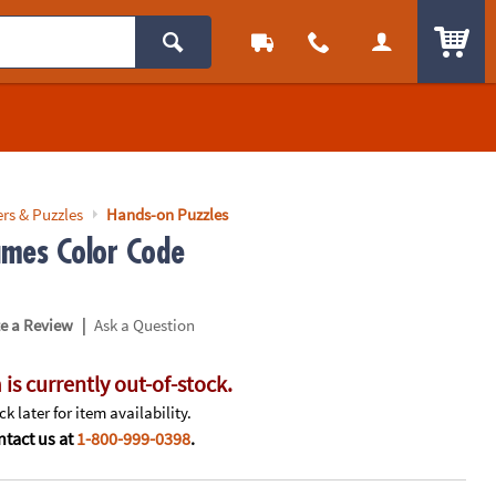
ITEM
rs & Puzzles
Hands-on Puzzles
mes Color Code
|
te a Review
Ask a Question
 is currently out-of-stock.
k later for item availability.
tact us at
1-800-999-0398
.