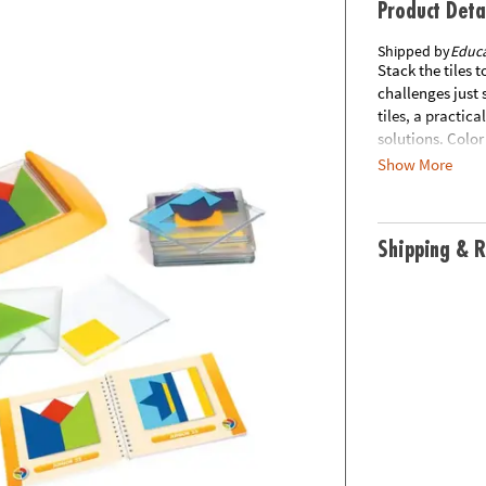
Product Deta
Shipped by
Educa
Stack the tiles 
challenges just 
tiles, a practic
solutions. Colo
a colorful chal
Show More
separately from 
or FPO.
Shipping & R