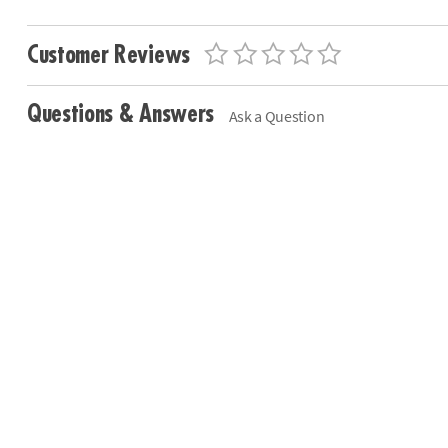
Customer Reviews
Questions & Answers
Ask a Question