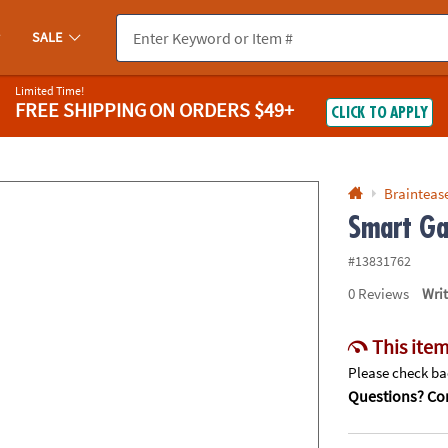
If you experience any accessibility issues, please
contact us
.
SALE
Limited Time!
FREE SHIPPING
ON ORDERS $49+
CLICK TO APPLY
Braintease
Smart Ga
#13831762
0
Reviews
Wri
This item
Please check bac
Questions? Con