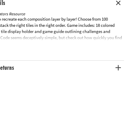
ils
tors Resource
to recreate each composition layer by layer! Choose from 100
stack the right tiles in the right order. Game includes: 18 colored
al tile display holder and game guide outlining challenges and
r Code seems deceptively simple, but check out how quickly you find
lenge on your hands!Special Shipping Information: This item ships
other items in your order. This item cannot ship to a P.O. Box, APO,
eturns