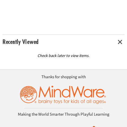
Recently Viewed
Check back later to view items.
Thanks for shopping with
Making the World Smarter Through Playful Learning