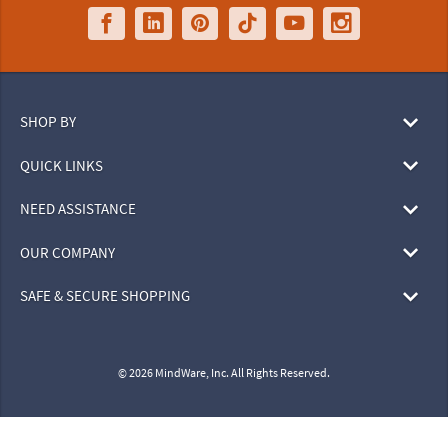
SHOP BY
QUICK LINKS
NEED ASSISTANCE
OUR COMPANY
SAFE & SECURE SHOPPING
© 2026 MindWare, Inc. All Rights Reserved.