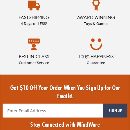
FAST SHIPPING
AWARD WINNING
4 Days or LESS!
Toys & Games
BEST-IN-CLASS
100% HAPPINESS
Customer Service
Guarantee
Get $10 Off Your Order When You Sign Up for Our
Emails!
SIGN UP
Stay Connected with MindWare