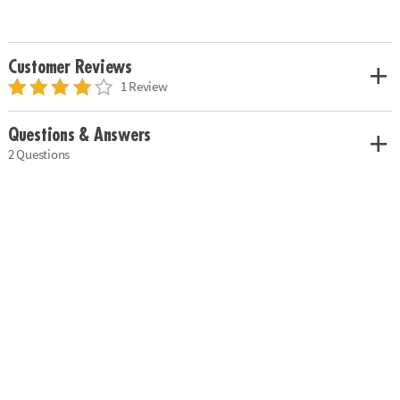
Customer Reviews
1 Review
Questions & Answers
2 Questions