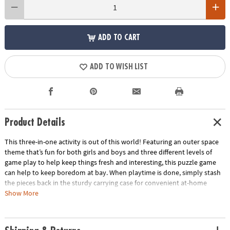
ADD TO CART
ADD TO WISH LIST
Product Details
This three-in-one activity is out of this world! Featuring an outer space
theme that’s fun for both girls and boys and three different levels of
game play to help keep things fresh and interesting, this puzzle game
can help to keep boredom at bay. When playtime is done, simply stash
the pieces back in the sturdy carrying case for convenient at-home
storage or on-the-go play!
Show More
• With three different levels of play, Match Up games are perfect for all
ages.