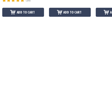
(10)
ADD TO CART
ADD TO CART
A