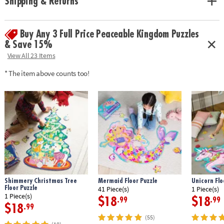
Shipping & Returns
• Make learning numbers and colors fun! There is the perfect theme for
everyone in the family.
• The compact box makes this a terrific take-along item.
Buy Any 3 Full Price Peaceable Kingdom Puzzles
INCLUDES: 24 cards, 24-piece puzzle, instructions and parent learning
prompts.
& Save 15%
View All 23 Items
Age Recommendation:
Ages 2 and up
* The item above counts too!
Shimmery Christmas Tree
Mermaid Floor Puzzle
Unicorn Flo
Floor Puzzle
41 Piece(s)
1 Piece(s)
1 Piece(s)
$18
$18
.99
.99
$18
.99
(55)