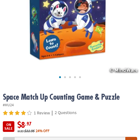
ASSISTANCE
OUR
COMPANY
SAFE
&
SECURE
SHOPPING
Space Match Up Counting Game & Puzzle
#MU24
|
2 Questions
1 Review
$8
.97
ON
SALE
was
$11.95
24% OFF