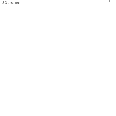
3 Questions