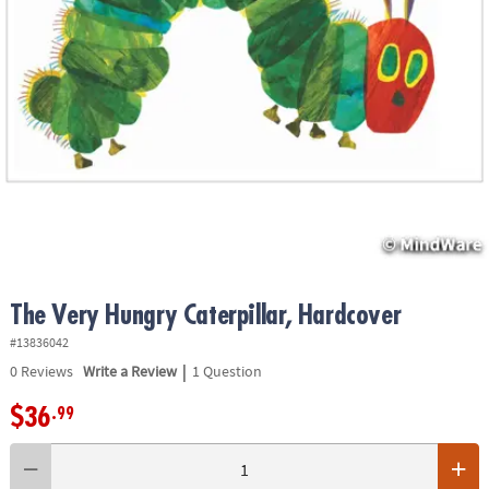
ASSISTANCE
OUR
COMPANY
SAFE
&
SECURE
SHOPPING
The Very Hungry Caterpillar, Hardcover
#13836042
|
0
Reviews
Write a Review
1 Question
$36
.99