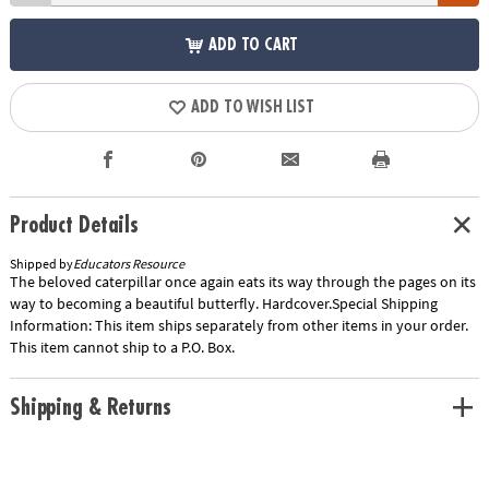
ADD TO CART
ADD TO WISH LIST
Product Details
Shipped by
Educators Resource
The beloved caterpillar once again eats its way through the pages on its
way to becoming a beautiful butterfly. Hardcover.Special Shipping
Information: This item ships separately from other items in your order.
This item cannot ship to a P.O. Box.
Shipping & Returns