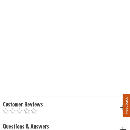
Feedback
Customer Reviews
Questions & Answers