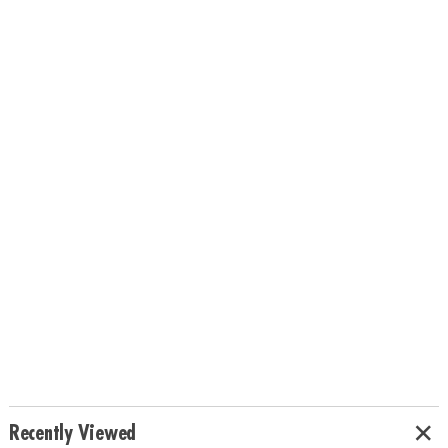
Recently Viewed