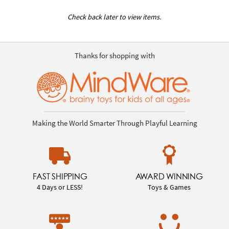
Check back later to view items.
Thanks for shopping with
Making the World Smarter Through Playful Learning
FAST SHIPPING
AWARD WINNING
4 Days or LESS!
Toys & Games