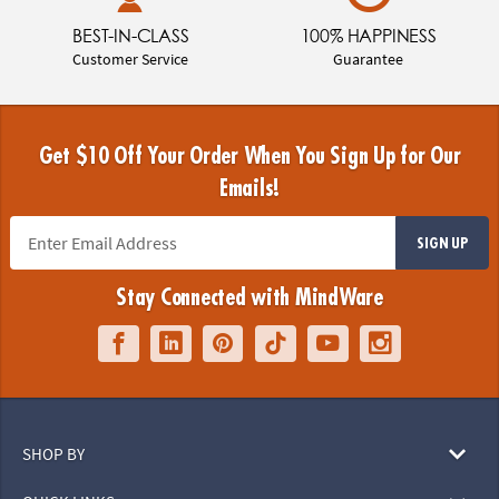
BEST-IN-CLASS
100% HAPPINESS
Customer Service
Guarantee
Get $10 Off Your Order When You Sign Up for Our
Emails!
SIGN UP
Stay Connected with MindWare
SHOP BY