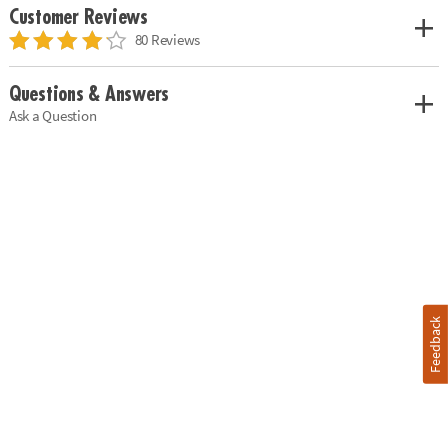
Customer Reviews
80 Reviews
Questions & Answers
Ask a Question
Feedback