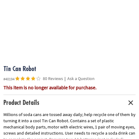
ASSISTANCE
OUR
COMPANY
SAFE
&
SECURE
SHOPPING
Tin Can Robot
80 Reviews
|
Ask a Question
#40194
This item is no longer available for purchase.
Product Details
Millions of soda cans are tossed away daily; help recycle one of them by
turning it into a cool Tin Can Robot. Contains a set of plastic
mechanical body parts, motor with electric wires, 1 pair of moving eyes,
screws and detailed instructions. User needs to recycle a soda drink can