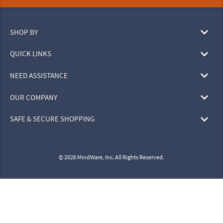
SHOP BY
QUICK LINKS
NEED ASSISTANCE
OUR COMPANY
SAFE & SECURE SHOPPING
© 2026 MindWare, Inc. All Rights Reserved.