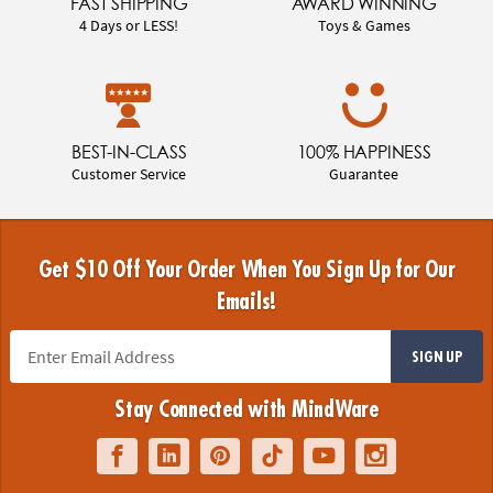
FAST SHIPPING
AWARD WINNING
4 Days or LESS!
Toys & Games
BEST-IN-CLASS
100% HAPPINESS
Customer Service
Guarantee
Get $10 Off Your Order When You Sign Up for Our
Emails!
SIGN UP
Stay Connected with MindWare