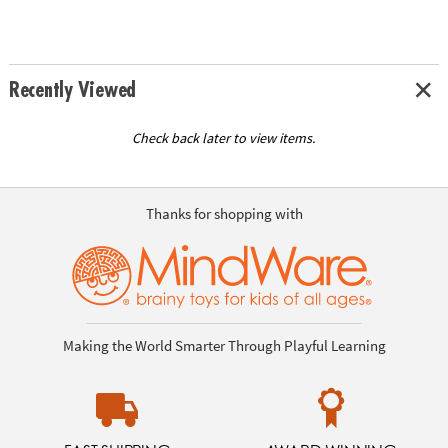
Recently Viewed
Check back later to view items.
Thanks for shopping with
Making the World Smarter Through Playful Learning