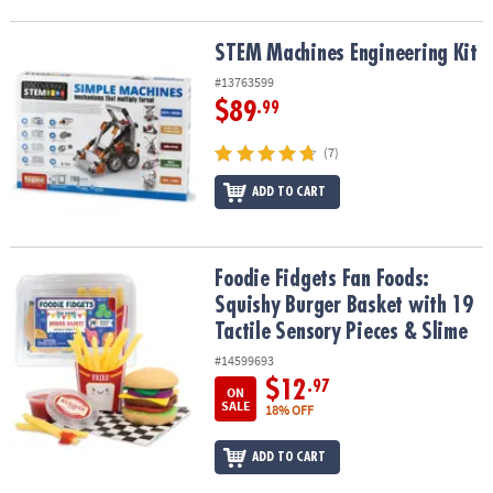
STEM Machines Engineering Kit
STEM Machines Engineering Kit
#13763599
$89
.99
(7)
ADD TO CART
Foodie Fidgets Fan Foods: Squishy Burger Basket with 19 Tactile 
Foodie Fidgets Fan Foods:
Squishy Burger Basket with 19
Tactile Sensory Pieces & Slime
#14599693
$12
.97
ON
SALE
18% OFF
ADD TO CART