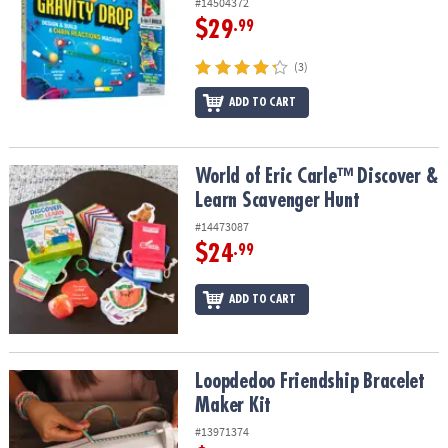
#14504372
$29
.99
(3)
ADD TO CART
World of Eric Carle™ Discover & Learn Scavenger Hunt
World of Eric Carle™ Discover &
Learn Scavenger Hunt
#14473087
$24
.99
ADD TO CART
Loopdedoo Friendship Bracelet Maker Kit
Loopdedoo Friendship Bracelet
Maker Kit
#13971374