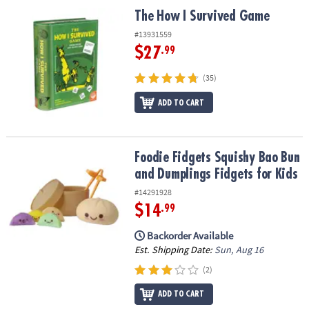
ASSISTANCE
The How I Survived Game
The How I Survived Game
OUR
#13931559
COMPANY
$27
.99
SAFE
(35)
&
ADD TO CART
SECURE
SHOPPING
Foodie Fidgets Squishy Bao Bun and Dumplings Fidgets for Kids
Foodie Fidgets Squishy Bao Bun
and Dumplings Fidgets for Kids
#14291928
$14
.99
Backorder Available
Est. Shipping Date:
Sun, Aug 16
(2)
ADD TO CART