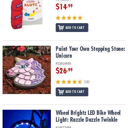
$14
.99
ADD TO CART
Paint Your Own Stepping Stone: Unicorn
Paint Your Own Stepping Stone:
Unicorn
#13818689
$26
.99
(18)
ADD TO CART
Wheel Brightz LED Bike Wheel Light: Razzle Dazzle Twinkle
Wheel Brightz LED Bike Wheel
Light: Razzle Dazzle Twinkle
#14622494