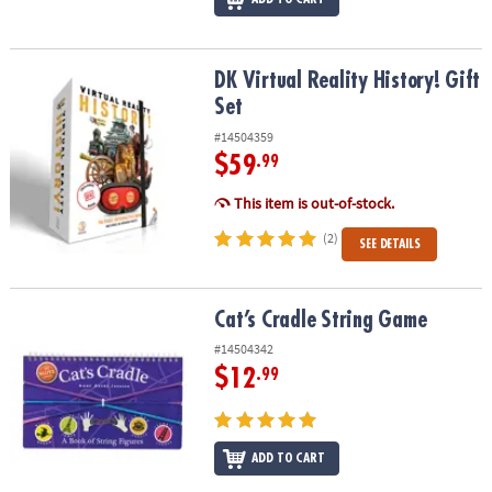
DK Virtual Reality History! Gift Set
DK Virtual Reality History! Gift
Set
#14504359
$59
.99
This item is out-of-stock.
(2)
SEE DETAILS
Cat’s Cradle String Game
Cat’s Cradle String Game
#14504342
$12
.99
ADD TO CART