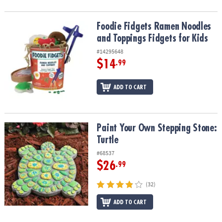
Foodie Fidgets Ramen Noodles and Toppings Fidgets for Kids
Foodie Fidgets Ramen Noodles
and Toppings Fidgets for Kids
#14295648
$14
.99
ADD TO CART
Paint Your Own Stepping Stone: Turtle
Paint Your Own Stepping Stone:
Turtle
#68537
$26
.99
(32)
ADD TO CART