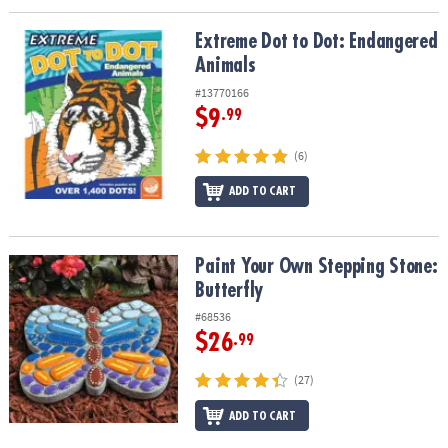
Extreme Dot to Dot: Endangered Animals
Extreme Dot to Dot: Endangered
Animals
#13770166
$9
.99
(6)
ADD TO CART
Paint Your Own Stepping Stone: Butterfly
Paint Your Own Stepping Stone:
Butterfly
#68536
$26
.99
(27)
ADD TO CART