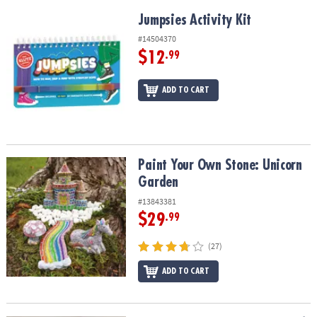
Jumpsies Activity Kit
Jumpsies Activity Kit
#14504370
$12
.99
ADD TO CART
Paint Your Own Stone: Unicorn Garden
Paint Your Own Stone: Unicorn
Garden
#13843381
$29
.99
(27)
ADD TO CART