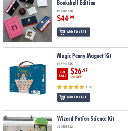
Bookshelf Edition
#14504380
$44
.99
ADD TO CART
Magic Penny Magnet Kit
Magic Penny Magnet Kit
#13741755
$26
.97
ON
SALE
9% OFF
(18)
ADD TO CART
Wizard Potion Science Kit
Wizard Potion Science Kit
#14505832