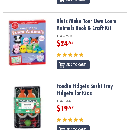
Klutz Make Your Own Loom Animals Book & Craft Kit
Klutz Make Your Own Loom
Animals Book & Craft Kit
#14622507
$24
.95
ADD TO CART
Foodie Fidgets Sushi Tray Fidgets for Kids
Foodie Fidgets Sushi Tray
Fidgets for Kids
#14295649
$19
.99
ADD TO CART