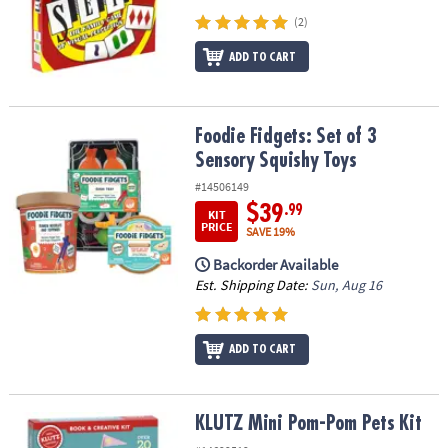
(2)
ADD TO CART
Foodie Fidgets: Set of 3 Sensory Squishy Toys
Foodie Fidgets: Set of 3
Sensory Squishy Toys
#14506149
$39
.99
KIT
PRICE
SAVE 19%
Backorder Available
Est. Shipping Date:
Sun, Aug 16
ADD TO CART
KLUTZ Mini Pom-Pom Pets Kit
KLUTZ Mini Pom-Pom Pets Kit