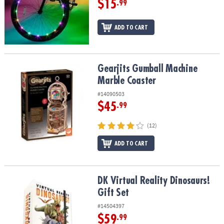
$15
.99
ADD TO CART
Gearjits Gumball Machine Marble Coaster
Gearjits Gumball Machine
Marble Coaster
#14090503
$45
.99
(12)
ADD TO CART
DK Virtual Reality Dinosaurs! Gift Set
DK Virtual Reality Dinosaurs!
Gift Set
#14504397
$59
.99