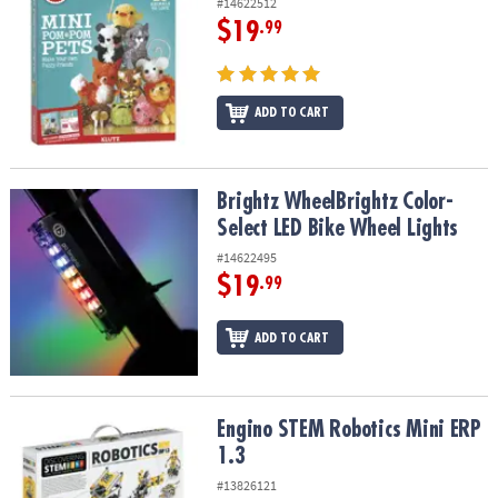
#14622512
$19
.99
ADD TO CART
Brightz WheelBrightz Color-Select LED Bike Wheel Lights
Brightz WheelBrightz Color-
Select LED Bike Wheel Lights
#14622495
$19
.99
ADD TO CART
Engino STEM Robotics Mini ERP 1.3
Engino STEM Robotics Mini ERP
1.3
#13826121