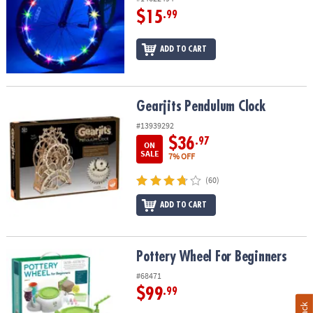
$15
.99
ADD TO CART
Gearjits Pendulum Clock
Gearjits Pendulum Clock
#13939292
$36
.97
ON
SALE
7% OFF
(60)
ADD TO CART
Pottery Wheel For Beginners
Pottery Wheel For Beginners
#68471
$99
.99