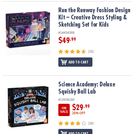
Run the Runway Fashion Design Kit – Creative Dress Styling & Sket
Run the Runway Fashion Design
Kit – Creative Dress Styling &
Sketching Set for Kids
#14434388
$49
.99
(25)
ADD TO CART
Science Academy: Deluxe Squishy Ball Lab
Science Academy: Deluxe
Squishy Ball Lab
#13936180
$29
.99
ON
SALE
25% OFF
(26)
ADD TO CART