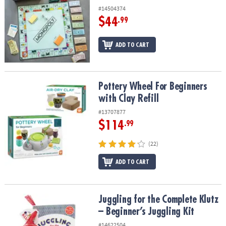
#14504374
$44
.99
ADD TO CART
Pottery Wheel For Beginners with Clay Refill
Pottery Wheel For Beginners
with Clay Refill
#13707877
$114
.99
(22)
ADD TO CART
Juggling for the Complete Klutz – Beginner’s Juggling Kit
Juggling for the Complete Klutz
– Beginner’s Juggling Kit
#14622504