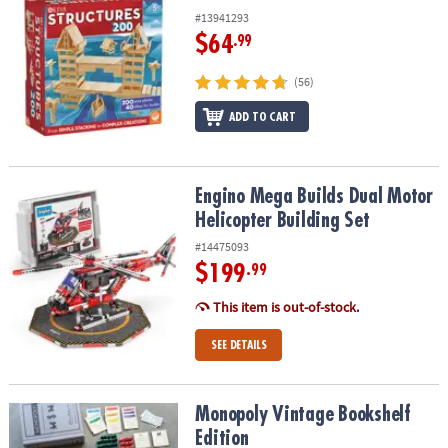
#13941293
$64
.99
(56)
ADD TO CART
Engino Mega Builds Dual Motor Helicopter Building Set
Engino Mega Builds Dual Motor
Helicopter Building Set
#14475093
$199
.99
This item is out-of-stock.
SEE DETAILS
Monopoly Vintage Bookshelf Edition
Monopoly Vintage Bookshelf
Edition