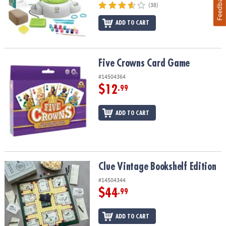
Feedback
(38)
ADD TO CART
Five Crowns Card Game
Five Crowns Card Game
#14504364
$12
.99
ADD TO CART
Clue Vintage Bookshelf Edition
Clue Vintage Bookshelf Edition
#14504344
$44
.99
ADD TO CART