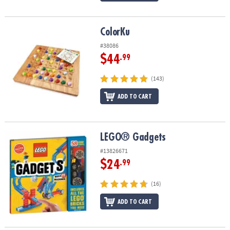
ColorKu
ColorKu
#38086
$44
.99
(143)
ADD TO CART
LEGO® Gadgets
LEGO® Gadgets
#13826671
$24
.99
(16)
ADD TO CART