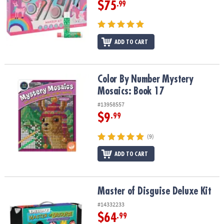
$75
.99
ADD TO CART
Color By Number Mystery Mosaics: Book 17
Color By Number Mystery
Mosaics: Book 17
#13958557
$9
.99
(9)
ADD TO CART
Master of Disguise Deluxe Kit
Master of Disguise Deluxe Kit
#14332233
$64
.99