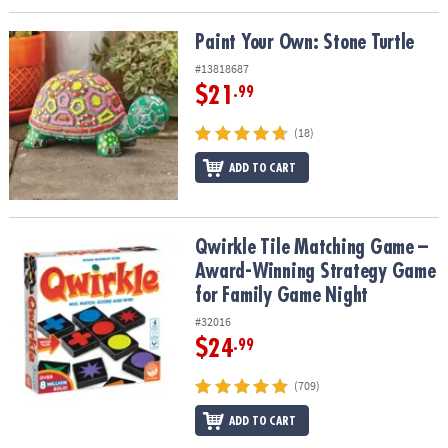
Paint Your Own: Stone Turtle
Paint Your Own: Stone Turtle
#13818687
$21
.99
(18)
ADD TO CART
Qwirkle Tile Matching Game – Award-Winning Strategy Game for 
Qwirkle Tile Matching Game –
Award-Winning Strategy Game
for Family Game Night
#32016
$24
.99
(709)
ADD TO CART