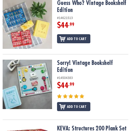
Guess Who? Vintage Bookshelf Edition
Guess Who? Vintage Bookshelf
Edition
#14621513
$44
.99
ADD TO CART
Sorry! Vintage Bookshelf Edition
Sorry! Vintage Bookshelf
Edition
#14504383
$44
.99
ADD TO CART
KEVA: Structures 200 Plank Set
KEVA: Structures 200 Plank Set