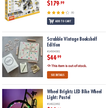
$179
.99
(6)
ADD TO CART
Scrabble Vintage Bookshelf Edition
Scrabble Vintage Bookshelf
Edition
#14504381
$44
.99
This item is out-of-stock.
SEE DETAILS
Wheel Brightz LED Bike Wheel Light: Pastel
Wheel Brightz LED Bike Wheel
Light: Pastel
#14622492