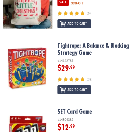
SALE
38% OFF
(6)
ADD TO CART
Tightrope: A Balance & Blocking Strategy Game
Tightrope: A Balance & Blocking
Strategy Game
#14122787
$29
.99
(32)
ADD TO CART
SET Card Game
SET Card Game
#14504382
$12
.99