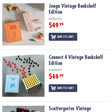
Jenga Vintage Bookshelf Edition
Jenga Vintage Bookshelf
Edition
#14621512
$49
.99
ADD TO CART
Connect 4 Vintage Bookshelf Edition
Connect 4 Vintage Bookshelf
Edition
#14504357
$44
.99
ADD TO CART
Scattergories Vintage Bookshelf Edition
Scattergories Vintage