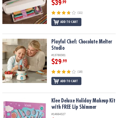
$39
.99
(11)
ADD TO CART
Playful Chef: Chocolate Melter Studio
Playful Chef: Chocolate Melter
Studio
#13788381
$29
.99
(18)
ADD TO CART
Klee Deluxe Holiday Makeup Kit with FREE Lip Shimmer
Klee Deluxe Holiday Makeup Kit
with FREE Lip Shimmer
#14664327