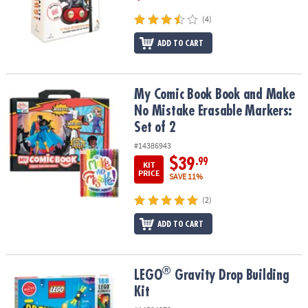
(4)
ADD TO CART
My Comic Book Book and Make No Mistake Erasable Markers: Set 
My Comic Book Book and Make
No Mistake Erasable Markers:
Set of 2
#14386943
$39
.99
KIT
PRICE
SAVE 11%
(2)
ADD TO CART
®
®
LEGO
Gravity Drop Building Kit
LEGO
Gravity Drop Building
Kit