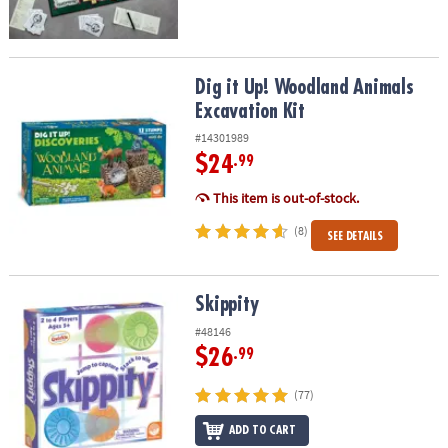
Dig it Up! Woodland Animals Excavation Kit
Dig it Up! Woodland Animals
Excavation Kit
#14301989
$24
.99
This item is out-of-stock.
(8)
SEE DETAILS
Skippity
Skippity
#48146
$26
.99
(77)
ADD TO CART