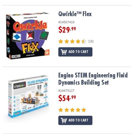
Qwirkle™ Flex
Qwirkle™ Flex
#14507419
$29
.99
(18)
ADD TO CART
Engino STEM Engineering Fluid Dynamics Building Set
Engino STEM Engineering Fluid
Dynamics Building Set
#14475127
$54
.99
ADD TO CART