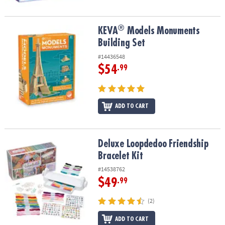
®
®
KEVA
Models Monuments Building Set
KEVA
Models Monuments
Building Set
#14436548
$54
.99
ADD TO CART
Deluxe Loopdedoo Friendship Bracelet Kit
Deluxe Loopdedoo Friendship
Bracelet Kit
#14538762
$49
.99
(2)
ADD TO CART