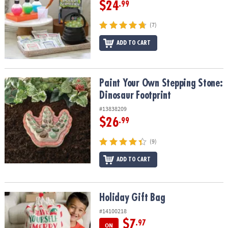
$24
.99
(7)
ADD TO CART
Paint Your Own Stepping Stone: Dinosaur Footprint
Paint Your Own Stepping Stone:
Dinosaur Footprint
#13838209
$26
.99
(9)
ADD TO CART
Holiday Gift Bag
Holiday Gift Bag
#14100218
$7
.97
ON